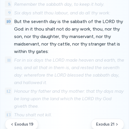
8
Remember the sabbath day, to keep it holy.
9
Six days shalt thou labour, and do all thy work:
10
But the seventh day is the sabbath of the LORD thy
God: in it thou shalt not do any work, thou, nor thy
son, nor thy daughter, thy manservant, nor thy
maidservant, nor thy cattle, nor thy stranger that is
within thy gates:
11
For in six days the LORD made heaven and earth, the
sea, and all that in them is, and rested the seventh
day: wherefore the LORD blessed the sabbath day,
and hallowed it.
12
Honour thy father and thy mother: that thy days may
be long upon the land which the LORD thy God
giveth thee.
13
Thou shalt not kill.
Exodus 19
Exodus 21