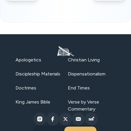
Apologetics
Christian Living
Discipleship Materials
Dispensationalism
Doctrines
End Times
King James Bible
Verse by Verse
Commentary