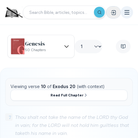
Genesis
50 Chapters
Viewing verse
10
of
Exodus 20
(with context)
Read Full Chapter
7
Thou shalt not take the name of the LORD thy God
in vain; for the LORD will not hold him guiltless that
taketh his name in vain.