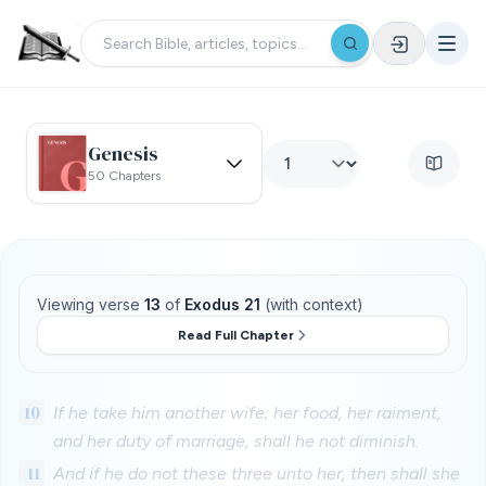
Genesis
50 Chapters
Viewing verse
13
of
Exodus 21
(with context)
Read Full Chapter
10
If he take him another wife; her food, her raiment,
and her duty of marriage, shall he not diminish.
11
And if he do not these three unto her, then shall she