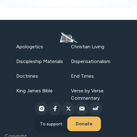
Apologetics
Christian Living
Discipleship Materials
Dispensationalism
Doctrines
End Times
King James Bible
Verse by Verse
Commentary
Donate
To support:
Copyright