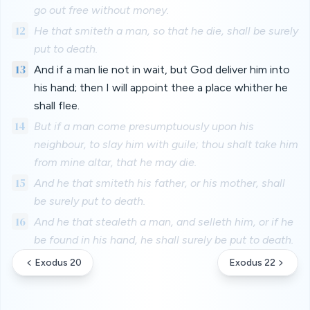
go out free without money.
12
He that smiteth a man, so that he die, shall be surely
put to death.
13
And if a man lie not in wait, but God deliver him into
his hand; then I will appoint thee a place whither he
shall flee.
14
But if a man come presumptuously upon his
neighbour, to slay him with guile; thou shalt take him
from mine altar, that he may die.
15
And he that smiteth his father, or his mother, shall
be surely put to death.
16
And he that stealeth a man, and selleth him, or if he
be found in his hand, he shall surely be put to death.
Exodus 20
Exodus 22