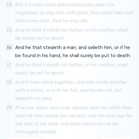
14
But if a man come presumptuously upon his
neighbour, to slay him with guile; thou shalt take him
from mine altar, that he may die.
15
And he that smiteth his father, or his mother, shall
be surely put to death.
16
And he that stealeth a man, and selleth him, or if he
be found in his hand, he shall surely be put to death.
17
And he that curseth his father, or his mother, shall
surely be put to death.
18
And if men strive together, and one smite another
with a stone, or with his fist, and he die not, but
keepeth his bed:
19
If he rise again, and walk abroad upon his staff, then
shall he that smote him be quit: only he shall pay for
the loss of his time, and shall cause him to be
thoroughly healed.