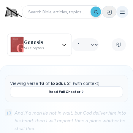
Genesis
50 Chapters
Viewing verse
16
of
Exodus 21
(with context)
Read Full Chapter
13
And if a man lie not in wait, but God deliver him into
his hand; then I will appoint thee a place whither he
shall flee.