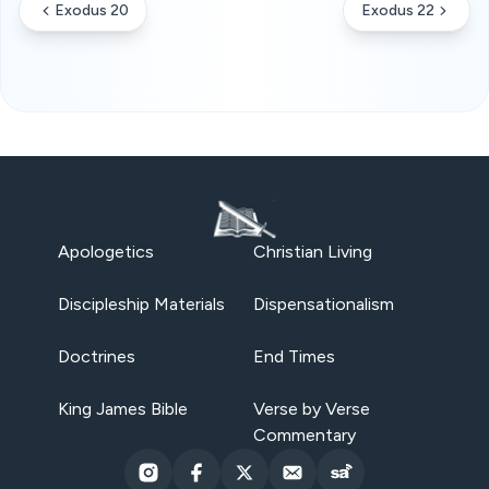
Exodus 20
Exodus 22
Apologetics
Christian Living
Discipleship Materials
Dispensationalism
Doctrines
End Times
King James Bible
Verse by Verse
Commentary