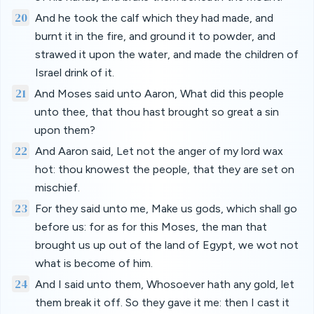
20
And he took the calf which they had made, and
burnt it in the fire, and ground it to powder, and
strawed it upon the water, and made the children of
Israel drink of it.
21
And Moses said unto Aaron, What did this people
unto thee, that thou hast brought so great a sin
upon them?
22
And Aaron said, Let not the anger of my lord wax
hot: thou knowest the people, that they are set on
mischief.
23
For they said unto me, Make us gods, which shall go
before us: for as for this Moses, the man that
brought us up out of the land of Egypt, we wot not
what is become of him.
24
And I said unto them, Whosoever hath any gold, let
them break it off. So they gave it me: then I cast it