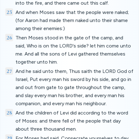
into the fire, and there came out this calf.
25
And when Moses saw that the people were naked;
(for Aaron had made them naked unto their shame
among their enemies:)
26
Then Moses stood in the gate of the camp, and
said, Who is on the LORD's side? let him come unto
me. And all the sons of Levi gathered themselves
together unto him.
27
And he said unto them, Thus saith the LORD God of
Israel, Put every man his sword by his side, and go in
and out from gate to gate throughout the camp,
and slay every man his brother, and every man his
companion, and every man his neighbour.
28
And the children of Levi did according to the word
of Moses: and there fell of the people that day
about three thousand men.
29
For Moses had said, Consecrate yourselves to day