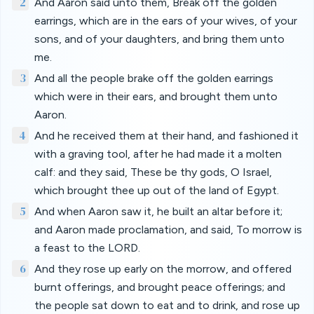
2
And Aaron said unto them, Break off the golden
earrings, which are in the ears of your wives, of your
sons, and of your daughters, and bring them unto
me.
3
And all the people brake off the golden earrings
which were in their ears, and brought them unto
Aaron.
4
And he received them at their hand, and fashioned it
with a graving tool, after he had made it a molten
calf: and they said, These be thy gods, O Israel,
which brought thee up out of the land of Egypt.
5
And when Aaron saw it, he built an altar before it;
and Aaron made proclamation, and said, To morrow is
a feast to the LORD.
6
And they rose up early on the morrow, and offered
burnt offerings, and brought peace offerings; and
the people sat down to eat and to drink, and rose up