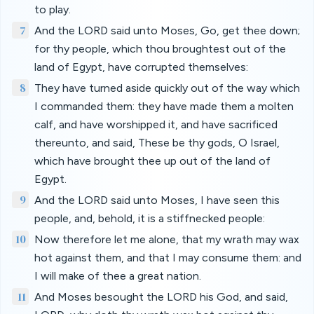
to play.
7
And the LORD said unto Moses, Go, get thee down;
for thy people, which thou broughtest out of the
land of Egypt, have corrupted themselves:
8
They have turned aside quickly out of the way which
I commanded them: they have made them a molten
calf, and have worshipped it, and have sacrificed
thereunto, and said, These be thy gods, O Israel,
which have brought thee up out of the land of
Egypt.
9
And the LORD said unto Moses, I have seen this
people, and, behold, it is a stiffnecked people:
10
Now therefore let me alone, that my wrath may wax
hot against them, and that I may consume them: and
I will make of thee a great nation.
11
And Moses besought the LORD his God, and said,