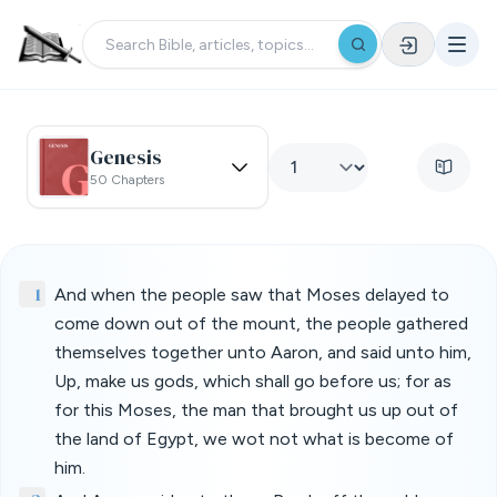
Genesis
50 Chapters
1
And when the people saw that Moses delayed to
come down out of the mount, the people gathered
themselves together unto Aaron, and said unto him,
Up, make us gods, which shall go before us; for as
for this Moses, the man that brought us up out of
the land of Egypt, we wot not what is become of
him.