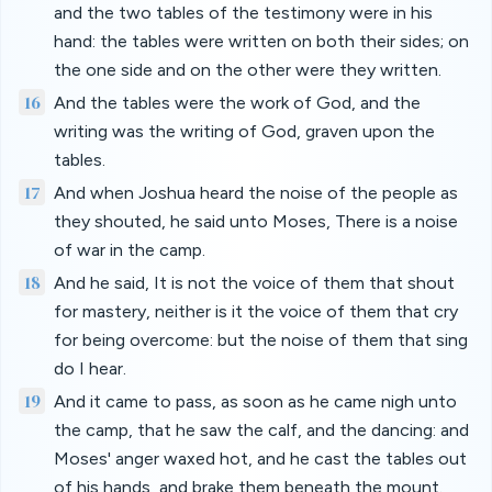
and the two tables of the testimony were in his
hand: the tables were written on both their sides; on
the one side and on the other were they written.
16
And the tables were the work of God, and the
writing was the writing of God, graven upon the
tables.
17
And when Joshua heard the noise of the people as
they shouted, he said unto Moses, There is a noise
of war in the camp.
18
And he said, It is not the voice of them that shout
for mastery, neither is it the voice of them that cry
for being overcome: but the noise of them that sing
do I hear.
19
And it came to pass, as soon as he came nigh unto
the camp, that he saw the calf, and the dancing: and
Moses' anger waxed hot, and he cast the tables out
of his hands, and brake them beneath the mount.