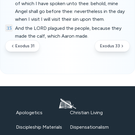
of which I have spoken unto thee: behold, mine
Angel shall go before thee: nevertheless in the day
when I visit I will visit their sin upon them.
35
And the LORD plagued the people, because they
made the calf, which Aaron made.
Exodus 31
Exodus 33
Apologetics
Christian Living
Discipleship Materials
Dispensationalism