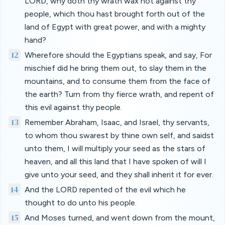
LORD, why doth thy wrath wax hot against thy
people, which thou hast brought forth out of the
land of Egypt with great power, and with a mighty
hand?
12
Wherefore should the Egyptians speak, and say, For
mischief did he bring them out, to slay them in the
mountains, and to consume them from the face of
the earth? Turn from thy fierce wrath, and repent of
this evil against thy people.
13
Remember Abraham, Isaac, and Israel, thy servants,
to whom thou swarest by thine own self, and saidst
unto them, I will multiply your seed as the stars of
heaven, and all this land that I have spoken of will I
give unto your seed, and they shall inherit it for ever.
14
And the LORD repented of the evil which he
thought to do unto his people.
15
And Moses turned, and went down from the mount,