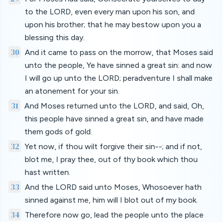
to the LORD, even every man upon his son, and
upon his brother; that he may bestow upon you a
blessing this day.
30
And it came to pass on the morrow, that Moses said
unto the people, Ye have sinned a great sin: and now
I will go up unto the LORD; peradventure I shall make
an atonement for your sin.
31
And Moses returned unto the LORD, and said, Oh,
this people have sinned a great sin, and have made
them gods of gold.
32
Yet now, if thou wilt forgive their sin--; and if not,
blot me, I pray thee, out of thy book which thou
hast written.
33
And the LORD said unto Moses, Whosoever hath
sinned against me, him will I blot out of my book.
34
Therefore now go, lead the people unto the place