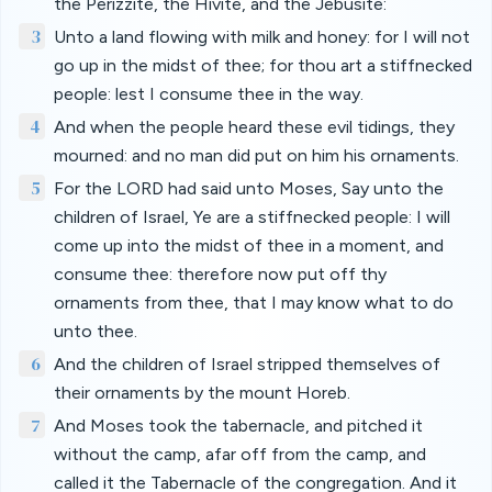
the Perizzite, the Hivite, and the Jebusite:
3
Unto a land flowing with milk and honey: for I will not
go up in the midst of thee; for thou art a stiffnecked
people: lest I consume thee in the way.
4
And when the people heard these evil tidings, they
mourned: and no man did put on him his ornaments.
5
For the LORD had said unto Moses, Say unto the
children of Israel, Ye are a stiffnecked people: I will
come up into the midst of thee in a moment, and
consume thee: therefore now put off thy
ornaments from thee, that I may know what to do
unto thee.
6
And the children of Israel stripped themselves of
their ornaments by the mount Horeb.
7
And Moses took the tabernacle, and pitched it
without the camp, afar off from the camp, and
called it the Tabernacle of the congregation. And it