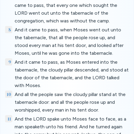
came to pass, that every one which sought the
LORD went out unto the tabernacle of the
congregation, which was without the camp.
8
And it came to pass, when Moses went out unto
the tabernacle, that all the people rose up, and
stood every man at his tent door, and looked after
Moses, until he was gone into the tabernacle.
9
And it came to pass, as Moses entered into the
tabernacle, the cloudy pillar descended, and stood at
the door of the tabernacle, and the LORD talked
with Moses.
10
And all the people saw the cloudy pillar stand at the
tabernacle door: and all the people rose up and
worshipped, every man in his tent door.
11
And the LORD spake unto Moses face to face, as a
man speaketh unto his friend. And he turned again