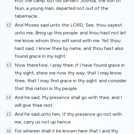
into the camp: but his servant Joshua, the son of
Nun, a young man, departed not out of the
tabernacle.
12
And Moses said unto the LORD, See, thou sayest
unto me, Bring up this people: and thou hast not let
me know whom thou wilt send with me. Yet thou
hast said, I know thee by name, and thou hast also
found grace in my sight.
13
Now therefore, I pray thee, if I have found grace in
thy sight, shew me now thy way, that I may know
thee, that I may find grace in thy sight: and consider
that this nation is thy people.
14
And he said, My presence shall go with thee, and I
will give thee rest.
15
And he said unto him, If thy presence go not with
me, carry us not up hence.
16
For wherein shall it be known here that I and thy