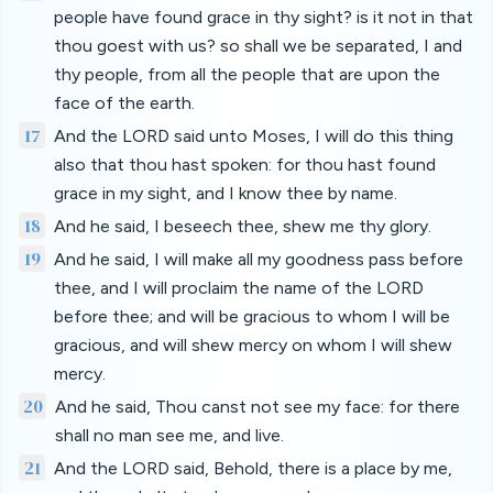
people have found grace in thy sight? is it not in that
thou goest with us? so shall we be separated, I and
thy people, from all the people that are upon the
face of the earth.
17
And the LORD said unto Moses, I will do this thing
also that thou hast spoken: for thou hast found
grace in my sight, and I know thee by name.
18
And he said, I beseech thee, shew me thy glory.
19
And he said, I will make all my goodness pass before
thee, and I will proclaim the name of the LORD
before thee; and will be gracious to whom I will be
gracious, and will shew mercy on whom I will shew
mercy.
20
And he said, Thou canst not see my face: for there
shall no man see me, and live.
21
And the LORD said, Behold, there is a place by me,