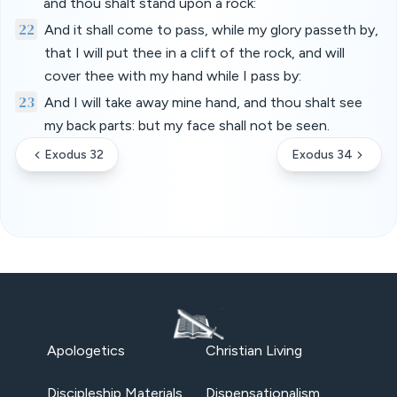
and thou shalt stand upon a rock:
22
And it shall come to pass, while my glory passeth by,
that I will put thee in a clift of the rock, and will
cover thee with my hand while I pass by:
23
And I will take away mine hand, and thou shalt see
my back parts: but my face shall not be seen.
Exodus 32
Exodus 34
Apologetics
Christian Living
Discipleship Materials
Dispensationalism