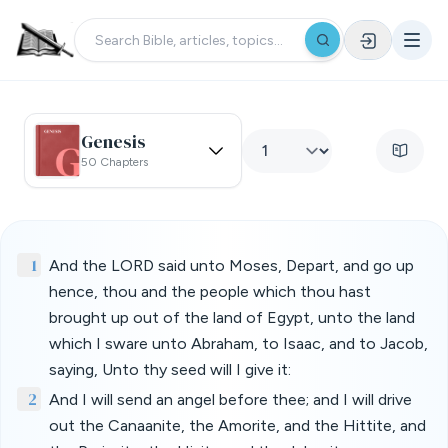
Genesis
50 Chapters
1
And the LORD said unto Moses, Depart, and go up
hence, thou and the people which thou hast
brought up out of the land of Egypt, unto the land
which I sware unto Abraham, to Isaac, and to Jacob,
saying, Unto thy seed will I give it:
2
And I will send an angel before thee; and I will drive
out the Canaanite, the Amorite, and the Hittite, and