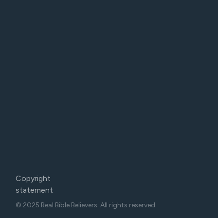
Copyright
statement
© 2025 Real Bible Believers. All rights reserved.