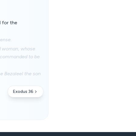
 for the
cense.
and woman, whose
ad commanded to be
me Bezaleel the son
Exodus 36