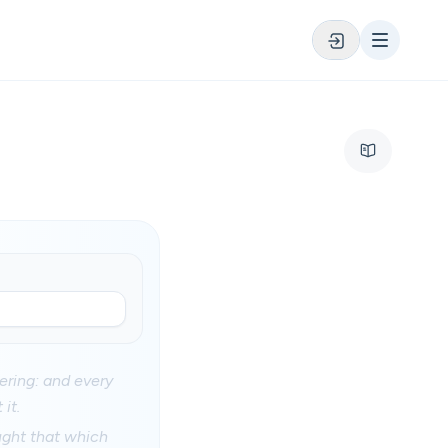
fering: and every
it.
ught that which