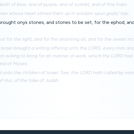
both of blue, and of purple, and of scarlet, and of fine linen.
men whose heart stirred them up in wisdom spun goats' hair.
 brought onyx stones, and stones to be set, for the ephod, and
il for the light, and for the anointing oil, and for the sweet in
f Israel brought a willing offering unto the LORD, every man 
m willing to bring for all manner of work, which the LORD h
and of Moses.
 unto the children of Israel, See, the LORD hath called by na
of Hur, of the tribe of Judah;