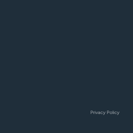
Privacy Policy