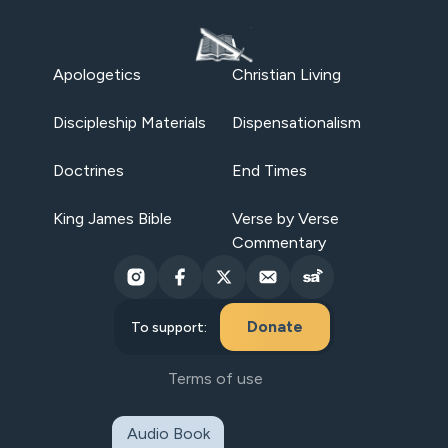
Apologetics
Christian Living
Discipleship Materials
Dispensationalism
Doctrines
End Times
King James Bible
Verse by Verse
Commentary
Donate
To support:
Terms of use
Audio Book