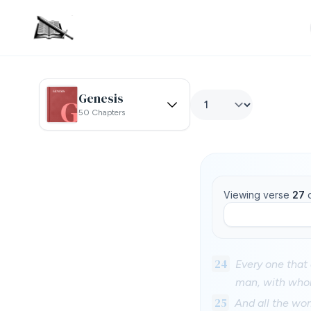
Genesis
50 Chapters
Viewing verse
27
24
Every one that 
man, with whom
25
And all the wo