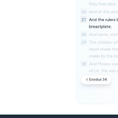
they had spun, 
26
And all the wo
27
And the rulers
breastplate;
28
And spice, and o
29
The children o
heart made the
made by the h
30
And Moses said
of Uri, the son 
Exodus 34