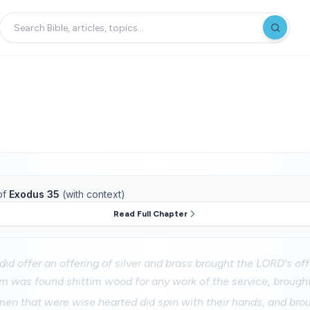
of
Exodus 35
(with context)
Read Full Chapter
did offer an offering of silver and brass brought the LORD's of
 was found shittim wood for any work of the service, brought 
men that were wise hearted did spin with their hands, and bro