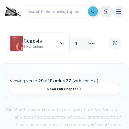
Genesis
50 Chapters
Viewing verse
29
of
Exodus 37
(with context)
Read Full Chapter
26
And he overlaid it with pure gold, both the top of it,
and the sides thereof round about, and the horns of
it: also he made unto it a crown of gold round about.