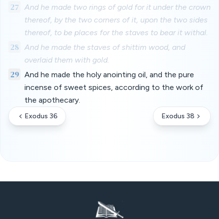
27
And he made two rings of gold for it under the crown
thereof, by the two corners of it, upon the two sides
thereof, to be places for the staves to bear it withal.
28
And he made the staves of shittim wood, and
overlaid them with gold.
29
And he made the holy anointing oil, and the pure
incense of sweet spices, according to the work of
the apothecary.
Exodus 36
Exodus 38