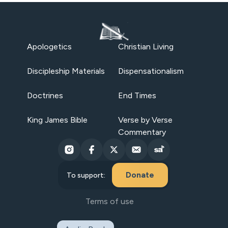
Apologetics
Christian Living
Discipleship Materials
Dispensationalism
Doctrines
End Times
King James Bible
Verse by Verse
Commentary
Donate
To support:
Terms of use