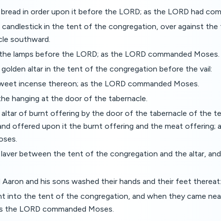
 bread in order upon it before the LORD; as the LORD had c
candlestick in the tent of the congregation, over against the 
cle southward.
d the lamps before the LORD; as the LORD commanded Moses.
golden altar in the tent of the congregation before the vail:
sweet incense thereon; as the LORD commanded Moses.
he hanging at the door of the tabernacle.
altar of burnt offering by the door of the tabernacle of the t
and offered upon it the burnt offering and the meat offering;
ses.
laver between the tent of the congregation and the altar, and
Aaron and his sons washed their hands and their feet thereat
 into the tent of the congregation, and when they came near 
as the LORD commanded Moses.