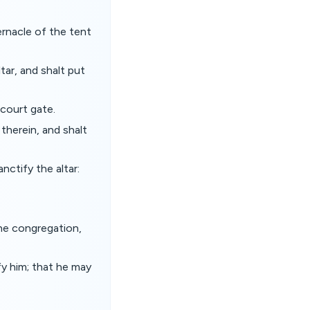
ernacle of the tent
ar, and shalt put
court gate.
 therein, and shalt
nctify the altar:
the congregation,
y him; that he may