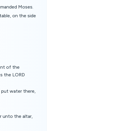
ommanded Moses.
table, on the side
ent of the
 as the LORD
 put water there,
:
unto the altar,