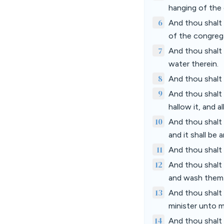
hanging of the 
6
And thou shalt 
of the congreg
7
And thou shalt 
water therein.
8
And thou shalt 
9
And thou shalt t
hallow it, and a
10
And thou shalt a
and it shall be 
11
And thou shalt a
12
And thou shalt 
and wash them 
13
And thou shalt 
minister unto me
14
And thou shalt 