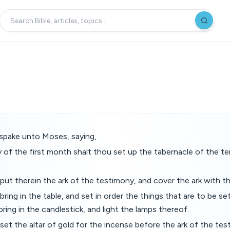
pake unto Moses, saying,
y of the first month shalt thou set up the tabernacle of the te
put therein the ark of the testimony, and cover the ark with the
ring in the table, and set in order the things that are to be set
bring in the candlestick, and light the lamps thereof.
set the altar of gold for the incense before the ark of the te