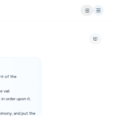
nt of the
 vail.
 in order upon it;
stimony, and put the