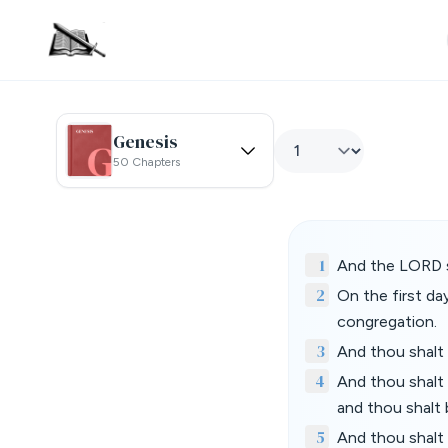
Genesis
50 Chapters
1
And the LORD s
2
On the first da
congregation.
3
And thou shalt 
4
And thou shalt b
and thou shalt 
5
And thou shalt 