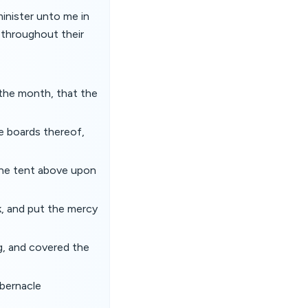
minister unto me in
d throughout their
 the month, that the
e boards thereof,
the tent above upon
k, and put the mercy
ng, and covered the
abernacle