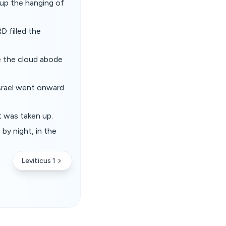
 up the hanging of
D filled the
e the cloud abode
Israel went onward
t was taken up.
by night, in the
Leviticus 1