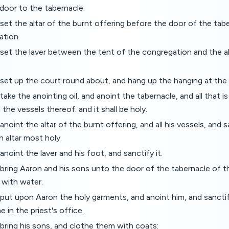
door to the tabernacle.
set the altar of the burnt offering before the door of the tab
ation.
set the laver between the tent of the congregation and the alt
set up the court round about, and hang up the hanging at the 
ake the anointing oil, and anoint the tabernacle, and all that is
ll the vessels thereof: and it shall be holy.
noint the altar of the burnt offering, and all his vessels, and sa
an altar most holy.
noint the laver and his foot, and sanctify it.
bring Aaron and his sons unto the door of the tabernacle of 
with water.
put upon Aaron the holy garments, and anoint him, and sanctif
 in the priest's office.
bring his sons, and clothe them with coats: