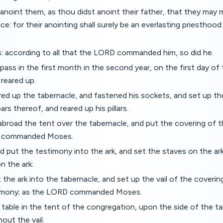
anoint them, as thou didst anoint their father, that they may 
ice: for their anointing shall surely be an everlasting priesthoo
: according to all that the LORD commanded him, so did he.
pass in the first month in the second year, on the first day of
reared up.
ed up the tabernacle, and fastened his sockets, and set up th
ars thereof, and reared up his pillars.
abroad the tent over the tabernacle, and put the covering of 
RD commanded Moses.
 put the testimony into the ark, and set the staves on the ar
n the ark:
the ark into the tabernacle, and set up the vail of the coveri
timony; as the LORD commanded Moses.
table in the tent of the congregation, upon the side of the t
out the vail.