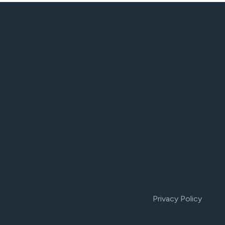
Privacy Policy