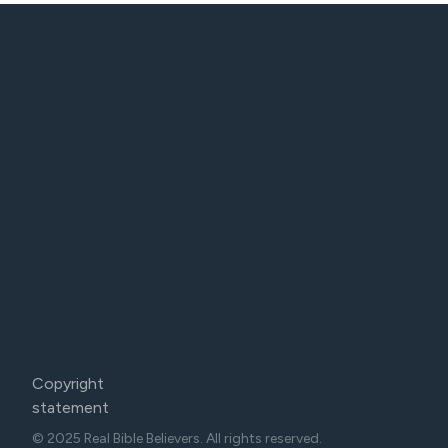
Copyright
statement
© 2025 Real Bible Believers. All rights reserved.