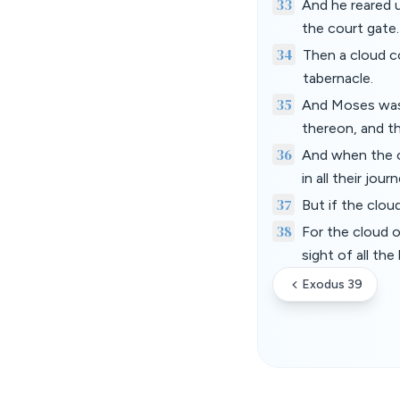
33
And he reared u
the court gate
34
Then a cloud c
tabernacle.
35
And Moses was 
thereon, and th
36
And when the c
in all their jour
37
But if the clou
38
For the cloud o
sight of all the
Exodus 39