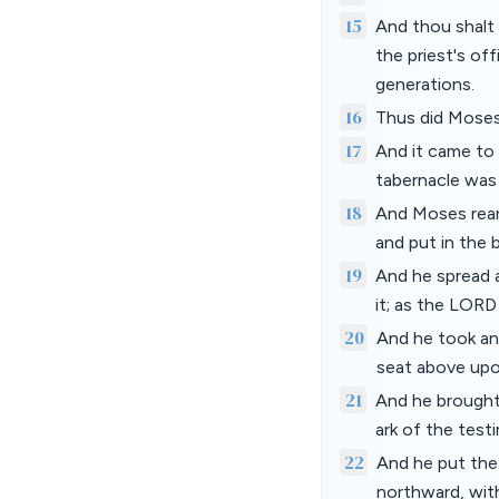
15
And thou shalt 
the priest's off
generations.
16
Thus did Moses
17
And it came to 
tabernacle was 
18
And Moses rear
and put in the b
19
And he spread 
it; as the LO
20
And he took and
seat above upo
21
And he brought 
ark of the tes
22
And he put the 
northward, with