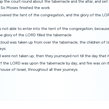
p the court round about the tabernacle and the altar, and set
. So Moses finished the work.
overed the tent of the congregation, and the glory of the LOR
not able to enter into the tent of the congregation, becaus
e glory of the LORD filled the tabernacle.
loud was taken up from over the tabernacle, the children of 
neys:
d were not taken up, then they journeyed not till the day that i
f the LORD was upon the tabernacle by day, and fire was on it 
 house of Israel, throughout all their journeys.