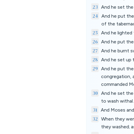
23
And he set the
24
And he put the 
of the taberna
25
And he lighte
26
And he put the 
27
And he burnt 
28
And he set up t
29
And he put the 
congregation, 
commanded Mo
30
And he set the 
to wash withal.
31
And Moses and 
32
When they went
they washed; 