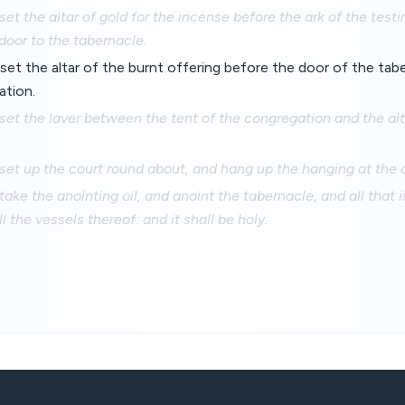
set the altar of gold for the incense before the ark of the test
door to the tabernacle.
set the altar of the burnt offering before the door of the tab
ation.
set the laver between the tent of the congregation and the alt
set up the court round about, and hang up the hanging at the 
take the anointing oil, and anoint the tabernacle, and all that i
ll the vessels thereof: and it shall be holy.