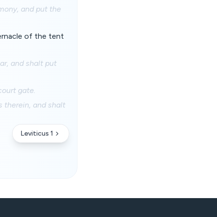
imony, and put the
ernacle of the tent
ar, and shalt put
court gate.
s therein, and shalt
Leviticus 1