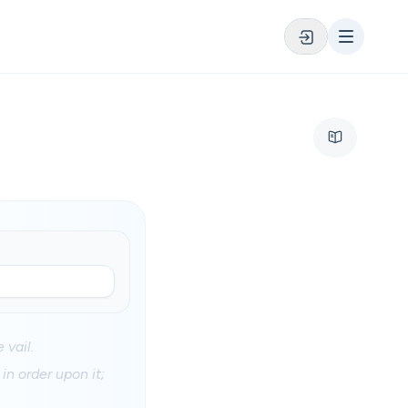
 vail.
in order upon it;