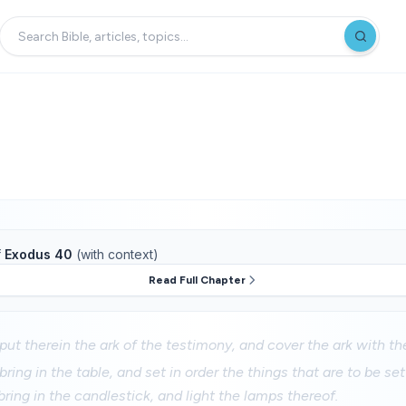
f
Exodus 40
(with context)
Read Full Chapter
put therein the ark of the testimony, and cover the ark with the
ring in the table, and set in order the things that are to be set 
bring in the candlestick, and light the lamps thereof.