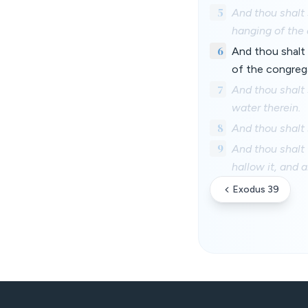
5
And thou shalt 
hanging of the 
6
And thou shalt 
of the congreg
7
And thou shalt 
water therein.
8
And thou shalt 
9
And thou shalt 
hallow it, and a
Exodus 39