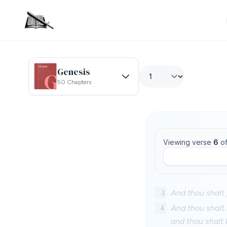
Genesis
50 Chapters
Viewing verse
6
o
3
And thou shalt 
4
And thou shalt b
and thou shalt 