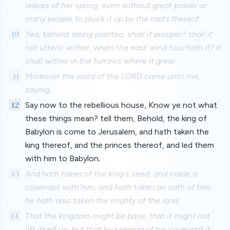
leaves of her spring, even without great power or
many people to pluck it up by the roots thereof.
10
Yea, behold, being planted, shall it prosper? shall it
not utterly wither, when the east wind toucheth it? it
shall wither in the furrows where it grew.
11
Moreover the word of the LORD came unto me,
saying,
12
Say now to the rebellious house, Know ye not what
these things mean? tell them, Behold, the king of
Babylon is come to Jerusalem, and hath taken the
king thereof, and the princes thereof, and led them
with him to Babylon;
13
And hath taken of the king's seed, and made a
covenant with him, and hath taken an oath of him:
he hath also taken the mighty of the land:
14
That the kingdom might be base, that it might not
lift itself up, but that by keeping of his covenant it