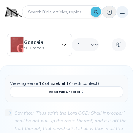
Genesis
50 Chapters
Viewing verse
12
of
Ezekiel 17
(with context)
Read Full Chapter
9
Say thou, Thus saith the Lord GOD; Shall it prosper?
shall he not pull up the roots thereof, and cut off the
fruit thereof, that it wither? it shall wither in all the