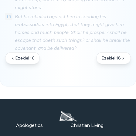
might stand.
15
But he rebelled against him in sending his
ambassadors into Egypt, that they might give him
horses and much people. Shall he prosper? shall he
escape that doeth such things? or shall he break the
covenant, and be delivered?
Ezekiel 16
Ezekiel 18
Apologetics
Christian Living