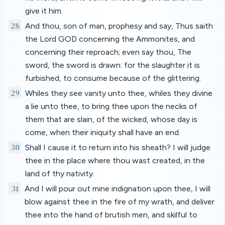
give it him.
28
And thou, son of man, prophesy and say, Thus saith
the Lord GOD concerning the Ammonites, and
concerning their reproach; even say thou, The
sword, the sword is drawn: for the slaughter it is
furbished, to consume because of the glittering:
29
Whiles they see vanity unto thee, whiles they divine
a lie unto thee, to bring thee upon the necks of
them that are slain, of the wicked, whose day is
come, when their iniquity shall have an end.
30
Shall I cause it to return into his sheath? I will judge
thee in the place where thou wast created, in the
land of thy nativity.
31
And I will pour out mine indignation upon thee, I will
blow against thee in the fire of my wrath, and deliver
thee into the hand of brutish men, and skilful to