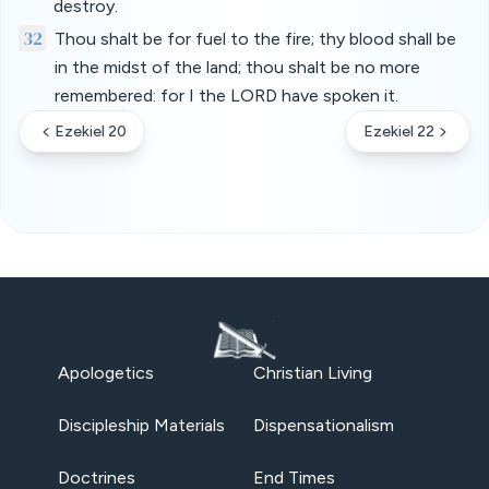
destroy.
32
Thou shalt be for fuel to the fire; thy blood shall be
in the midst of the land; thou shalt be no more
remembered: for I the LORD have spoken it.
Ezekiel 20
Ezekiel 22
Apologetics
Christian Living
Discipleship Materials
Dispensationalism
Doctrines
End Times