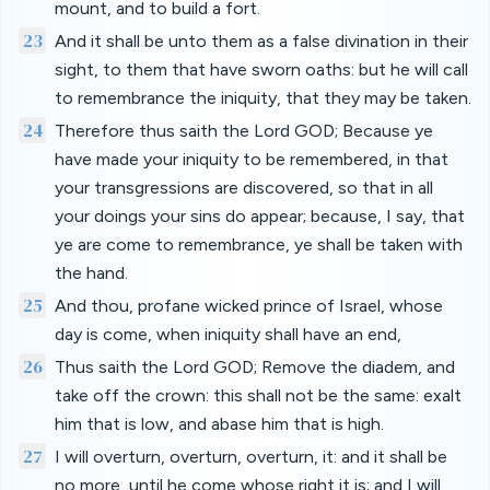
mount, and to build a fort.
23
And it shall be unto them as a false divination in their
sight, to them that have sworn oaths: but he will call
to remembrance the iniquity, that they may be taken.
24
Therefore thus saith the Lord GOD; Because ye
have made your iniquity to be remembered, in that
your transgressions are discovered, so that in all
your doings your sins do appear; because, I say, that
ye are come to remembrance, ye shall be taken with
the hand.
25
And thou, profane wicked prince of Israel, whose
day is come, when iniquity shall have an end,
26
Thus saith the Lord GOD; Remove the diadem, and
take off the crown: this shall not be the same: exalt
him that is low, and abase him that is high.
27
I will overturn, overturn, overturn, it: and it shall be
no more, until he come whose right it is; and I will