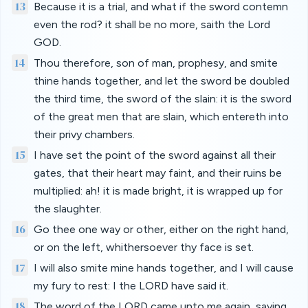
13
Because it is a trial, and what if the sword contemn
even the rod? it shall be no more, saith the Lord
GOD.
14
Thou therefore, son of man, prophesy, and smite
thine hands together, and let the sword be doubled
the third time, the sword of the slain: it is the sword
of the great men that are slain, which entereth into
their privy chambers.
15
I have set the point of the sword against all their
gates, that their heart may faint, and their ruins be
multiplied: ah! it is made bright, it is wrapped up for
the slaughter.
16
Go thee one way or other, either on the right hand,
or on the left, whithersoever thy face is set.
17
I will also smite mine hands together, and I will cause
my fury to rest: I the LORD have said it.
18
The word of the LORD came unto me again, saying,