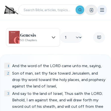
Genesis
50 Chapters
1
And the word of the LORD came unto me, saying,
2
Son of man, set thy face toward Jerusalem, and
drop thy word toward the holy places, and prophesy
against the land of Israel,
3
And say to the land of Israel, Thus saith the LORD;
Behold, I am against thee, and will draw forth my
sword out of his sheath, and will cut off from thee