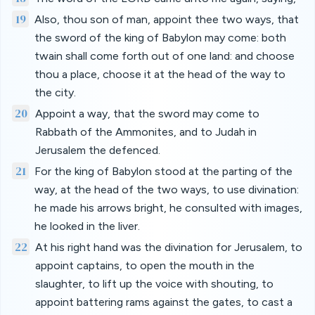
19
Also, thou son of man, appoint thee two ways, that
the sword of the king of Babylon may come: both
twain shall come forth out of one land: and choose
thou a place, choose it at the head of the way to
the city.
20
Appoint a way, that the sword may come to
Rabbath of the Ammonites, and to Judah in
Jerusalem the defenced.
21
For the king of Babylon stood at the parting of the
way, at the head of the two ways, to use divination:
he made his arrows bright, he consulted with images,
he looked in the liver.
22
At his right hand was the divination for Jerusalem, to
appoint captains, to open the mouth in the
slaughter, to lift up the voice with shouting, to
appoint battering rams against the gates, to cast a