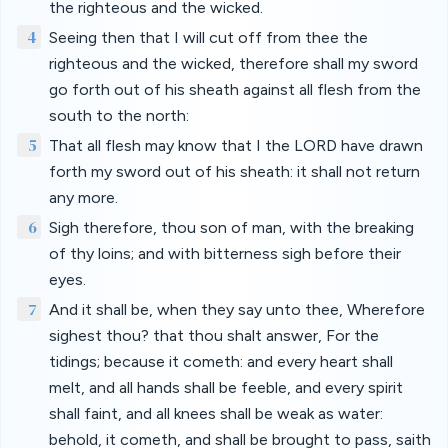
the righteous and the wicked.
4
Seeing then that I will cut off from thee the
righteous and the wicked, therefore shall my sword
go forth out of his sheath against all flesh from the
south to the north:
5
That all flesh may know that I the LORD have drawn
forth my sword out of his sheath: it shall not return
any more.
6
Sigh therefore, thou son of man, with the breaking
of thy loins; and with bitterness sigh before their
eyes.
7
And it shall be, when they say unto thee, Wherefore
sighest thou? that thou shalt answer, For the
tidings; because it cometh: and every heart shall
melt, and all hands shall be feeble, and every spirit
shall faint, and all knees shall be weak as water:
behold, it cometh, and shall be brought to pass, saith