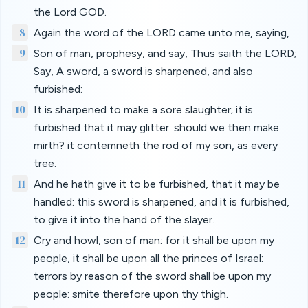
the Lord GOD.
8
Again the word of the LORD came unto me, saying,
9
Son of man, prophesy, and say, Thus saith the LORD;
Say, A sword, a sword is sharpened, and also
furbished:
10
It is sharpened to make a sore slaughter; it is
furbished that it may glitter: should we then make
mirth? it contemneth the rod of my son, as every
tree.
11
And he hath give it to be furbished, that it may be
handled: this sword is sharpened, and it is furbished,
to give it into the hand of the slayer.
12
Cry and howl, son of man: for it shall be upon my
people, it shall be upon all the princes of Israel:
terrors by reason of the sword shall be upon my
people: smite therefore upon thy thigh.