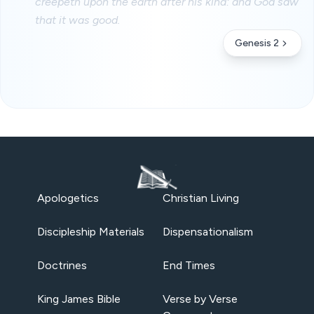
creepeth upon the earth after his kind: and God saw
that it was good.
Genesis 2
Apologetics
Christian Living
Discipleship Materials
Dispensationalism
Doctrines
End Times
King James Bible
Verse by Verse