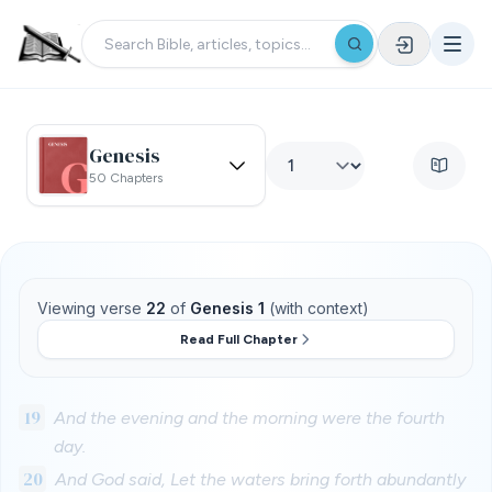
Genesis
50 Chapters
Viewing verse
22
of
Genesis 1
(with context)
Read Full Chapter
19
And the evening and the morning were the fourth
day.
20
And God said, Let the waters bring forth abundantly