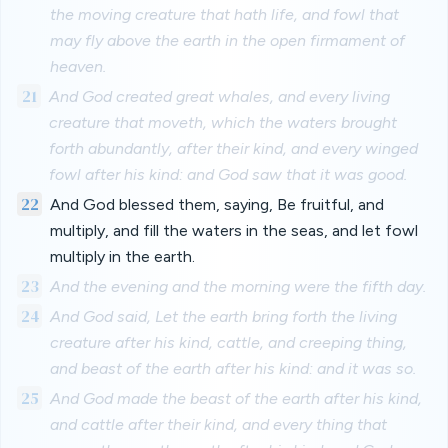
the moving creature that hath life, and fowl that
may fly above the earth in the open firmament of
heaven.
21
And God created great whales, and every living
creature that moveth, which the waters brought
forth abundantly, after their kind, and every winged
fowl after his kind: and God saw that it was good.
22
And God blessed them, saying, Be fruitful, and
multiply, and fill the waters in the seas, and let fowl
multiply in the earth.
23
And the evening and the morning were the fifth day.
24
And God said, Let the earth bring forth the living
creature after his kind, cattle, and creeping thing,
and beast of the earth after his kind: and it was so.
25
And God made the beast of the earth after his kind,
and cattle after their kind, and every thing that