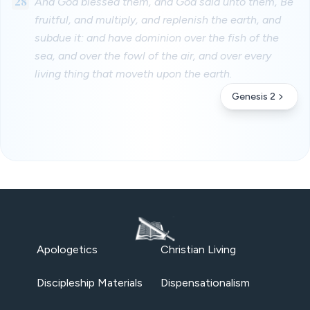
28
And God blessed them, and God said unto them, Be
fruitful, and multiply, and replenish the earth, and
subdue it: and have dominion over the fish of the
sea, and over the fowl of the air, and over every
living thing that moveth upon the earth.
Genesis 2
Apologetics
Christian Living
Discipleship Materials
Dispensationalism