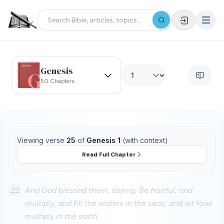
Genesis
50 Chapters
Viewing verse
25
of
Genesis 1
(with context)
Read Full Chapter
22
And God blessed them, saying, Be fruitful, and
multiply, and fill the waters in the seas, and let fowl
multiply in the earth.