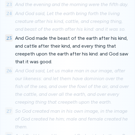
23
And the evening and the morning were the fifth day.
24
And God said, Let the earth bring forth the living
creature after his kind, cattle, and creeping thing,
and beast of the earth after his kind: and it was so.
25
And God made the beast of the earth after his kind,
and cattle after their kind, and every thing that
creepeth upon the earth after his kind: and God saw
that it was good.
26
And God said, Let us make man in our image, after
our likeness: and let them have dominion over the
fish of the sea, and over the fowl of the air, and over
the cattle, and over all the earth, and over every
creeping thing that creepeth upon the earth.
27
So God created man in his own image, in the image
of God created he him; male and female created he
them.