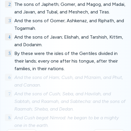
2
The sons of Japheth; Gomer, and Magog, and Madai,
and Javan, and Tubal, and Meshech, and Tiras.
3
And the sons of Gomer; Ashkenaz, and Riphath, and
Togarmah.
4
And the sons of Javan; Elishah, and Tarshish, Kittim,
and Dodanim.
5
By these were the isles of the Gentiles divided in
their lands; every one after his tongue, after their
families, in their nations.
6
And the sons of Ham; Cush, and Mizraim, and Phut,
and Canaan.
7
And the sons of Cush; Seba, and Havilah, and
Sabtah, and Raamah, and Sabtecha: and the sons of
Raamah; Sheba, and Dedan.
8
And Cush begat Nimrod: he began to be a mighty
one in the earth.