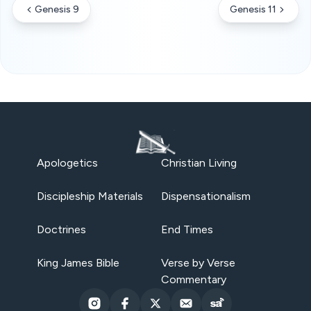
Genesis 9
Genesis 11
Apologetics
Christian Living
Discipleship Materials
Dispensationalism
Doctrines
End Times
King James Bible
Verse by Verse
Commentary