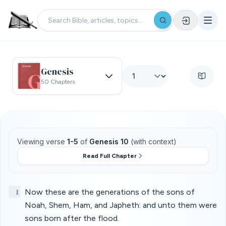
Genesis
50 Chapters
Viewing verse
1-5
of
Genesis 10
(with context)
Read Full Chapter
1
Now these are the generations of the sons of
Noah, Shem, Ham, and Japheth: and unto them were
sons born after the flood.