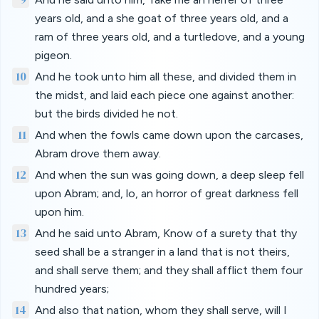
years old, and a she goat of three years old, and a
ram of three years old, and a turtledove, and a young
pigeon.
10
And he took unto him all these, and divided them in
the midst, and laid each piece one against another:
but the birds divided he not.
11
And when the fowls came down upon the carcases,
Abram drove them away.
12
And when the sun was going down, a deep sleep fell
upon Abram; and, lo, an horror of great darkness fell
upon him.
13
And he said unto Abram, Know of a surety that thy
seed shall be a stranger in a land that is not theirs,
and shall serve them; and they shall afflict them four
hundred years;
14
And also that nation, whom they shall serve, will I