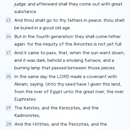
judge: and afterward shall they come out with great
substance.
15
And thou shalt go to thy fathers in peace; thou shalt
be buried in a good old age.
16
But in the fourth generation they shall come hither
again: for the iniquity of the Amorites is not yet full.
17
And it came to pass, that, when the sun went down,
and it was dark, behold a smoking furnace, and a
burning lamp that passed between those pieces.
18
In the same day the LORD made a covenant with
Abram, saying, Unto thy seed have I given this land,
from the river of Egypt unto the great river, the river
Euphrates:
19
The Kenites, and the Kenizzites, and the
Kadmonites,
20
And the Hittites, and the Perizzites, and the