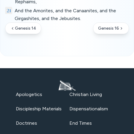
Rephaims,
21
And the Amorites, and the Canaanites, and the
Girgashites, and the Jebusites.
Genesis 14
Genesis 16
Apologetics
Christian Living
Discipleship Materials
Dispensationalism
Doctrines
End Times