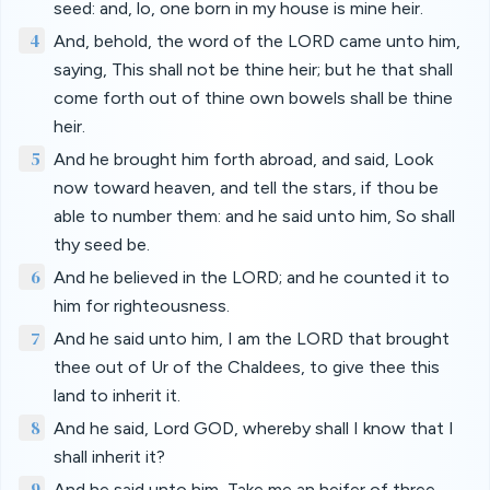
seed: and, lo, one born in my house is mine heir.
4
And, behold, the word of the LORD came unto him,
saying, This shall not be thine heir; but he that shall
come forth out of thine own bowels shall be thine
heir.
5
And he brought him forth abroad, and said, Look
now toward heaven, and tell the stars, if thou be
able to number them: and he said unto him, So shall
thy seed be.
6
And he believed in the LORD; and he counted it to
him for righteousness.
7
And he said unto him, I am the LORD that brought
thee out of Ur of the Chaldees, to give thee this
land to inherit it.
8
And he said, Lord GOD, whereby shall I know that I
shall inherit it?
9
And he said unto him, Take me an heifer of three