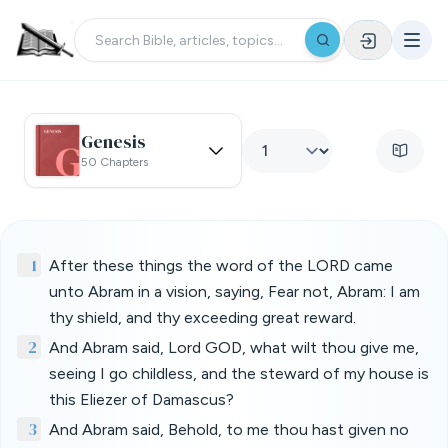
Genesis
50 Chapters
1
After these things the word of the LORD came
unto Abram in a vision, saying, Fear not, Abram: I am
thy shield, and thy exceeding great reward.
2
And Abram said, Lord GOD, what wilt thou give me,
seeing I go childless, and the steward of my house is
this Eliezer of Damascus?
3
And Abram said, Behold, to me thou hast given no