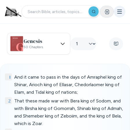
Genesis
50 Chapters
1
And it came to pass in the days of Amraphel king of
Shinar, Arioch king of Ellasar, Chedorlaomer king of
Elam, and Tidal king of nations;
2
That these made war with Bera king of Sodom, and
with Birsha king of Gomorrah, Shinab king of Admah,
and Shemeber king of Zeboiim, and the king of Bela,
which is Zoar.