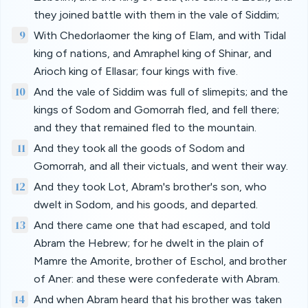
they joined battle with them in the vale of Siddim;
9
With Chedorlaomer the king of Elam, and with Tidal
king of nations, and Amraphel king of Shinar, and
Arioch king of Ellasar; four kings with five.
10
And the vale of Siddim was full of slimepits; and the
kings of Sodom and Gomorrah fled, and fell there;
and they that remained fled to the mountain.
11
And they took all the goods of Sodom and
Gomorrah, and all their victuals, and went their way.
12
And they took Lot, Abram's brother's son, who
dwelt in Sodom, and his goods, and departed.
13
And there came one that had escaped, and told
Abram the Hebrew; for he dwelt in the plain of
Mamre the Amorite, brother of Eschol, and brother
of Aner: and these were confederate with Abram.
14
And when Abram heard that his brother was taken