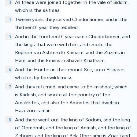
3
All these were joined together in the vale of Siddim,
which is the salt sea.
4
Twelve years they served Chedorlaomer, and in the
thirteenth year they rebelled.
5
And in the fourteenth year came Chedorlaomer, and
the kings that were with him, and smote the
Rephaims in Ashteroth Karnaim, and the Zuzims in
Ham, and the Emims in Shaveh Kiriathaim,
6
And the Horites in their mount Seir, unto El-paran,
which is by the wilderness.
7
And they returned, and came to En-mishpat, which
is Kadesh, and smote all the country of the
Amalekites, and also the Amorites that dwelt in
Hazezon-tamar.
8
And there went out the king of Sodom, and the king
of Gomorrah, and the king of Admah, and the king of
Zeboiim, and the king of Bela (the same is Zoar;) and