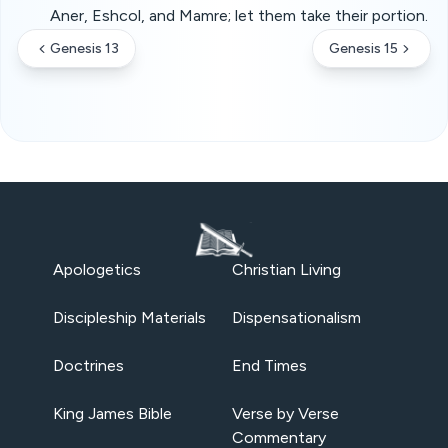
Aner, Eshcol, and Mamre; let them take their portion.
Genesis 13
Genesis 15
Apologetics
Christian Living
Discipleship Materials
Dispensationalism
Doctrines
End Times
King James Bible
Verse by Verse
Commentary