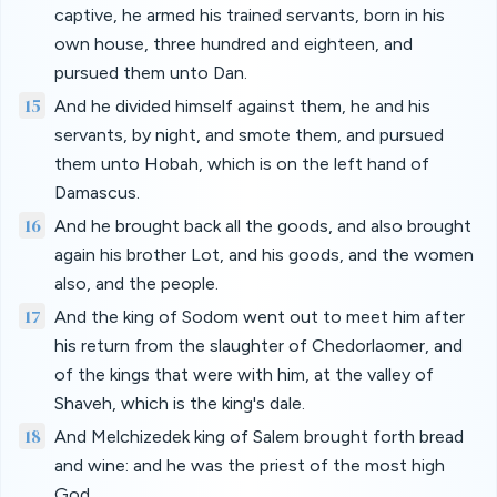
captive, he armed his trained servants, born in his
own house, three hundred and eighteen, and
pursued them unto Dan.
15
And he divided himself against them, he and his
servants, by night, and smote them, and pursued
them unto Hobah, which is on the left hand of
Damascus.
16
And he brought back all the goods, and also brought
again his brother Lot, and his goods, and the women
also, and the people.
17
And the king of Sodom went out to meet him after
his return from the slaughter of Chedorlaomer, and
of the kings that were with him, at the valley of
Shaveh, which is the king's dale.
18
And Melchizedek king of Salem brought forth bread
and wine: and he was the priest of the most high
God.