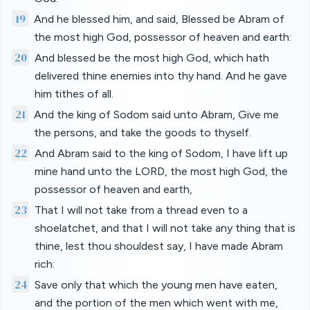
19
And he blessed him, and said, Blessed be Abram of
the most high God, possessor of heaven and earth:
20
And blessed be the most high God, which hath
delivered thine enemies into thy hand. And he gave
him tithes of all.
21
And the king of Sodom said unto Abram, Give me
the persons, and take the goods to thyself.
22
And Abram said to the king of Sodom, I have lift up
mine hand unto the LORD, the most high God, the
possessor of heaven and earth,
23
That I will not take from a thread even to a
shoelatchet, and that I will not take any thing that is
thine, lest thou shouldest say, I have made Abram
rich:
24
Save only that which the young men have eaten,
and the portion of the men which went with me,