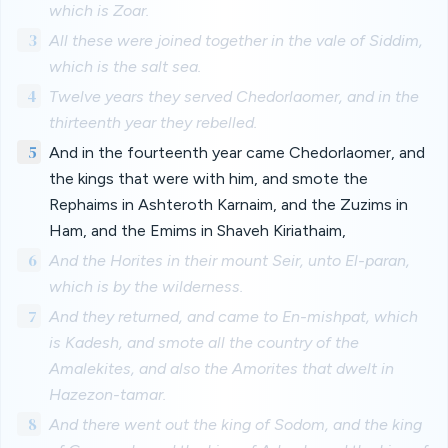
which is Zoar.
3
All these were joined together in the vale of Siddim,
which is the salt sea.
4
Twelve years they served Chedorlaomer, and in the
thirteenth year they rebelled.
5
And in the fourteenth year came Chedorlaomer, and
the kings that were with him, and smote the
Rephaims in Ashteroth Karnaim, and the Zuzims in
Ham, and the Emims in Shaveh Kiriathaim,
6
And the Horites in their mount Seir, unto El-paran,
which is by the wilderness.
7
And they returned, and came to En-mishpat, which
is Kadesh, and smote all the country of the
Amalekites, and also the Amorites that dwelt in
Hazezon-tamar.
8
And there went out the king of Sodom, and the king