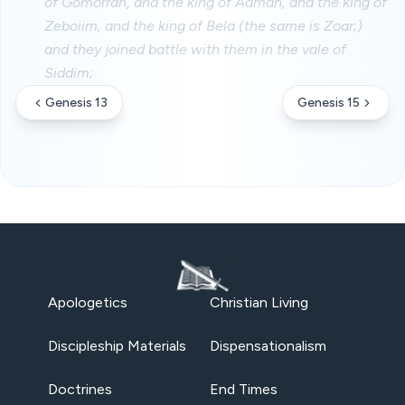
of Gomorrah, and the king of Admah, and the king of
Zeboiim, and the king of Bela (the same is Zoar;)
and they joined battle with them in the vale of
Siddim;
Genesis 13
Genesis 15
Apologetics
Christian Living
Discipleship Materials
Dispensationalism
Doctrines
End Times