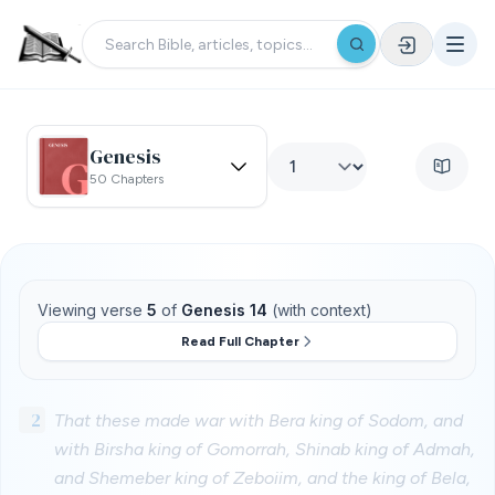
Genesis
50 Chapters
Viewing verse
5
of
Genesis 14
(with context)
Read Full Chapter
2
That these made war with Bera king of Sodom, and
with Birsha king of Gomorrah, Shinab king of Admah,
and Shemeber king of Zeboiim, and the king of Bela,