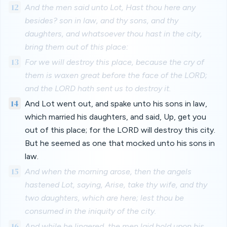
12
And the men said unto Lot, Hast thou here any
besides? son in law, and thy sons, and thy
daughters, and whatsoever thou hast in the city,
bring them out of this place:
13
For we will destroy this place, because the cry of
them is waxen great before the face of the LORD;
and the LORD hath sent us to destroy it.
14
And Lot went out, and spake unto his sons in law,
which married his daughters, and said, Up, get you
out of this place; for the LORD will destroy this city.
But he seemed as one that mocked unto his sons in
law.
15
And when the morning arose, then the angels
hastened Lot, saying, Arise, take thy wife, and thy
two daughters, which are here; lest thou be
consumed in the iniquity of the city.
16
And while he lingered, the men laid hold upon his