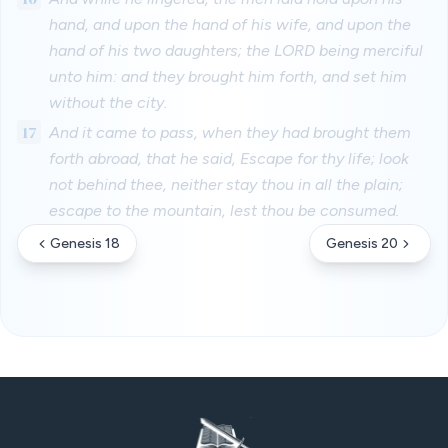
hand, and upon the hand of his wife, and upon the
hand of his two daughters; the LORD being merciful
unto him: and they brought him forth, and set him
without the city.
17
And it came to pass, when they had brought them
forth abroad, that he said, Escape for thy life; look
not behind thee, neither stay thou in all the plain;
escape to the mountain, lest thou be consumed.
Genesis 18
Genesis 20