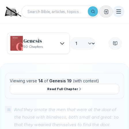
Genesis
50 Chapters
Viewing verse
14
of
Genesis 19
(with context)
Read Full Chapter
11
And they smote the men that were at the door of
the house with blindness, both small and great: so
that they wearied themselves to find the door.