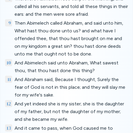
called all his servants, and told all these things in their
ears: and the men were sore afraid.
9
Then Abimelech called Abraham, and said unto him,
What hast thou done unto us? and what have I
offended thee, that thou hast brought on me and
on my kingdom a great sin? thou hast done deeds
unto me that ought not to be done.
10
And Abimelech said unto Abraham, What sawest
thou, that thou hast done this thing?
11
And Abraham said, Because I thought, Surely the
fear of God is not in this place; and they will slay me
for my wife's sake.
12
And yet indeed she is my sister; she is the daughter
of my father, but not the daughter of my mother;
and she became my wife.
13
And it came to pass, when God caused me to