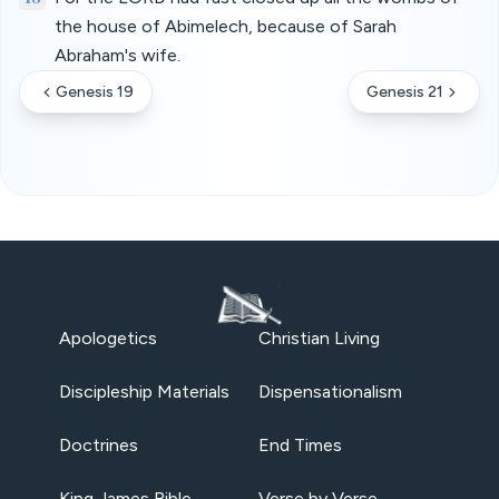
the house of Abimelech, because of Sarah
Abraham's wife.
Genesis 19
Genesis 21
Apologetics
Christian Living
Discipleship Materials
Dispensationalism
Doctrines
End Times
King James Bible
Verse by Verse