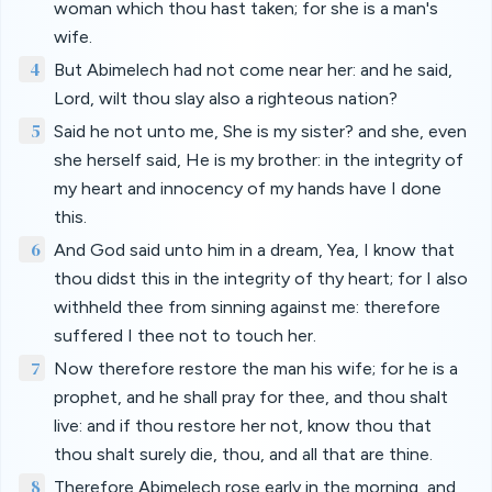
woman which thou hast taken; for she is a man's
wife.
4
But Abimelech had not come near her: and he said,
Lord, wilt thou slay also a righteous nation?
5
Said he not unto me, She is my sister? and she, even
she herself said, He is my brother: in the integrity of
my heart and innocency of my hands have I done
this.
6
And God said unto him in a dream, Yea, I know that
thou didst this in the integrity of thy heart; for I also
withheld thee from sinning against me: therefore
suffered I thee not to touch her.
7
Now therefore restore the man his wife; for he is a
prophet, and he shall pray for thee, and thou shalt
live: and if thou restore her not, know thou that
thou shalt surely die, thou, and all that are thine.
8
Therefore Abimelech rose early in the morning, and