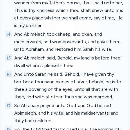
wander from my father's house, that I said unto her,
This is thy kindness which thou shalt shew unto me;
at every place whither we shall come, say of me, He
is my brother.
14
And Abimelech took sheep, and oxen, and
menservants, and womenservants, and gave them
unto Abraham, and restored him Sarah his wife.
15
And Abimelech said, Behold, my land is before thee:
dwell where it pleaseth thee.
16
And unto Sarah he said, Behold, I have given thy
brother a thousand pieces of silver: behold, he is to
thee a covering of the eyes, unto all that are with
thee, and with all other: thus she was reproved.
17
So Abraham prayed unto God: and God healed
Abimelech, and his wife, and his maidservants; and
they bare children.
18
For the LORD had fast closed up all the wombs of