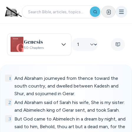
Genesis
50 Chapters
1
And Abraham journeyed from thence toward the
south country, and dwelled between Kadesh and
Shur, and sojourned in Gerar.
2
And Abraham said of Sarah his wife, She is my sister:
and Abimelech king of Gerar sent, and took Sarah.
3
But God came to Abimelech in a dream by night, and
said to him, Behold, thou art but a dead man, for the