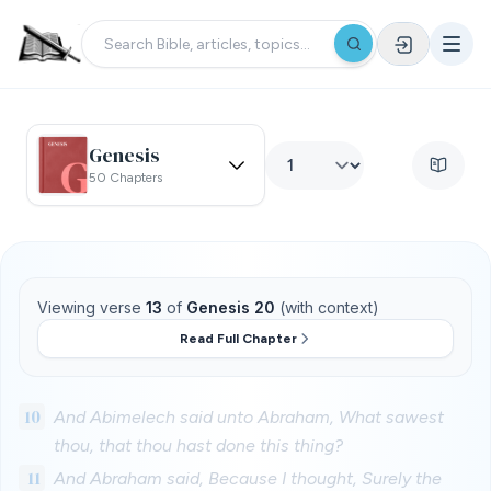
Genesis
50 Chapters
Viewing verse
13
of
Genesis 20
(with context)
Read Full Chapter
10
And Abimelech said unto Abraham, What sawest
thou, that thou hast done this thing?
11
And Abraham said, Because I thought, Surely the