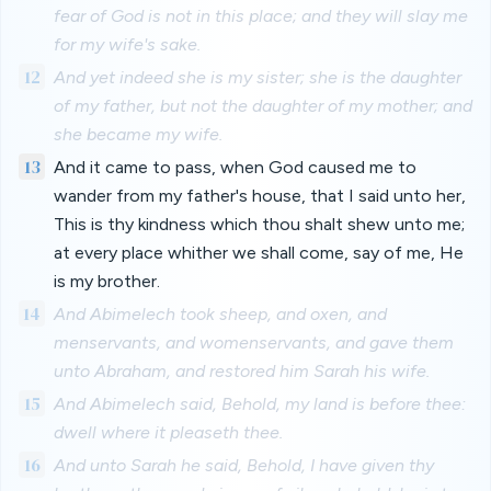
fear of God is not in this place; and they will slay me
for my wife's sake.
12
And yet indeed she is my sister; she is the daughter
of my father, but not the daughter of my mother; and
she became my wife.
13
And it came to pass, when God caused me to
wander from my father's house, that I said unto her,
This is thy kindness which thou shalt shew unto me;
at every place whither we shall come, say of me, He
is my brother.
14
And Abimelech took sheep, and oxen, and
menservants, and womenservants, and gave them
unto Abraham, and restored him Sarah his wife.
15
And Abimelech said, Behold, my land is before thee:
dwell where it pleaseth thee.
16
And unto Sarah he said, Behold, I have given thy