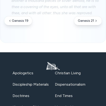
brother a thousand pieces of silver: behold, he is to
thee a covering of the eyes, unto all that are with
thee, and with all other: thus she was reproved.
Genesis 19
Genesis 21
Apologetics
Christian Living
Discipleship Materials
Dispensationalism
Doctrines
End Times