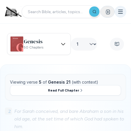
Genesis
50 Chapters
Viewing verse
5
of
Genesis 21
(with context)
Read Full Chapter
2
For Sarah conceived, and bare Abraham a son in his
old age, at the set time of which God had spoken to
him.