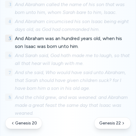
3
And Abraham called the name of his son that was
born unto him, whom Sarah bare to him, Isaac.
4
And Abraham circumcised his son Isaac being eight
days old, as God had commanded him.
5
And Abraham was an hundred years old, when his
son Isaac was born unto him.
6
And Sarah said, God hath made me to laugh, so that
all that hear will laugh with me.
7
And she said, Who would have said unto Abraham,
that Sarah should have given children suck? for I
have born him a son in his old age.
8
And the child grew, and was weaned: and Abraham
made a great feast the same day that Isaac was
weaned.
Genesis 20
Genesis 22