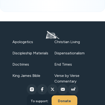
Apologetics
Christian Living
Discipleship Materials
Dispensationalism
Doctrines
End Times
King James Bible
Verse by Verse
Commentary
Donate
To support: