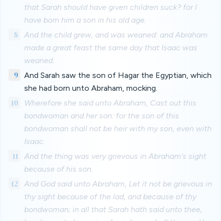
that Sarah should have given children suck? for I
have born him a son in his old age.
8
And the child grew, and was weaned: and Abraham
made a great feast the same day that Isaac was
weaned.
9
And Sarah saw the son of Hagar the Egyptian, which
she had born unto Abraham, mocking.
10
Wherefore she said unto Abraham, Cast out this
bondwoman and her son: for the son of this
bondwoman shall not be heir with my son, even with
Isaac.
11
And the thing was very grievous in Abraham's sight
because of his son.
12
And God said unto Abraham, Let it not be grievous in
thy sight because of the lad, and because of thy
bondwoman; in all that Sarah hath said unto thee,