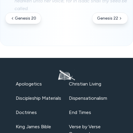
hearken unto her voice; for in Isaac shall thy seed be
called.
Genesis 20
Genesis 22
Apologetics
Christian Living
Discipleship Materials
Dispensationalism
Doctrines
End Times
King James Bible
Verse by Verse