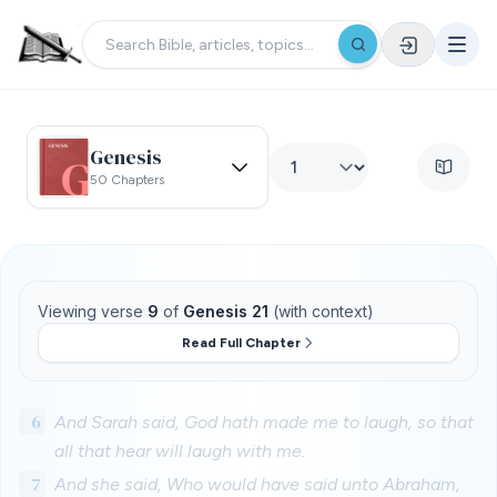
Genesis
50 Chapters
Viewing verse
9
of
Genesis 21
(with context)
Read Full Chapter
6
And Sarah said, God hath made me to laugh, so that
all that hear will laugh with me.
7
And she said, Who would have said unto Abraham,