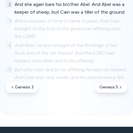
2
And she again bare his brother Abel. And Abel was a
keeper of sheep, but Cain was a tiller of the ground.
3
And in process of time it came to pass, that Cain
brought of the fruit of the ground an offering unto
the LORD.
4
And Abel, he also brought of the firstlings of his
flock and of the fat thereof. And the LORD had
respect unto Abel and to his offering:
5
But unto Cain and to his offering he had not respect.
And Cain was very wroth, and his countenance fell.
Genesis 3
Genesis 5