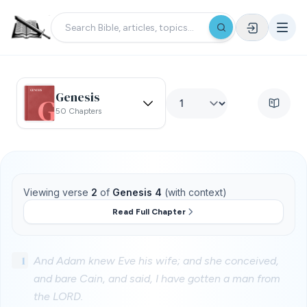
Genesis
50 Chapters
Viewing verse
2
of
Genesis 4
(with context)
Read Full Chapter
1
And Adam knew Eve his wife; and she conceived,
and bare Cain, and said, I have gotten a man from
the LORD.