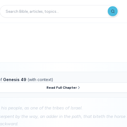
f
Genesis 49
(with context)
Read Full Chapter
his people, as one of the tribes of Israel.
serpent by the way, an adder in the path, that biteth the horse 
 backward.