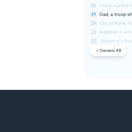
18
I have waited f
19
Gad, a troop sh
20
Out of Asher his
21
Naphtali is a h
22
Joseph is a fru
Genesis 48