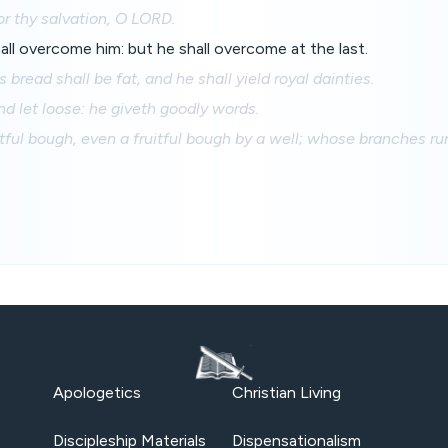
or thy salvation, O LORD.
all overcome him: but he shall overcome at the last.
 bread shall be fat, and he shall yield royal dainties.
ind let loose: he giveth goodly words.
itful bough, even a fruitful bough by a well; whose branches ru
Apologetics
Christian Living
Discipleship Materials
Dispensationalism