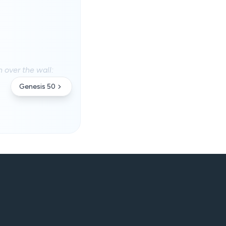
n over the wall:
Genesis 50