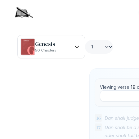
Genesis
50 Chapters
Viewing verse
19
o
16
Dan shall judge 
17
Dan shall be a 
rider shall fall