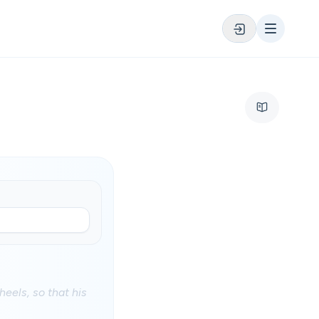
heels, so that his