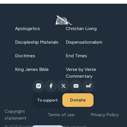
Apologetics
Christian Living
Discipleship Materials
Dispensationalism
Doctrines
End Times
King James Bible
Verse by Verse
Commentary
Donate
To support:
Copyright
Terms of use
Privacy Policy
statement
© 2025 Real Bible Believers. All rights reserved.