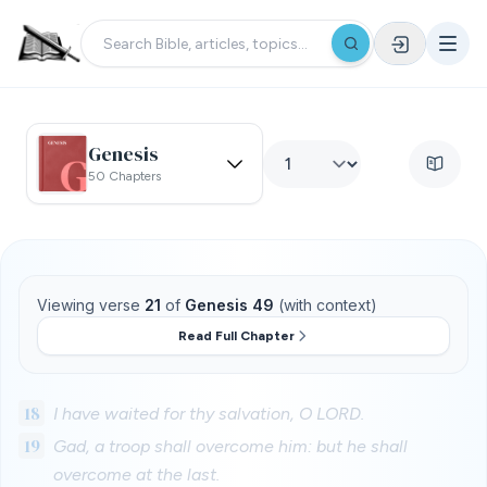
Genesis
50 Chapters
Viewing verse
21
of
Genesis 49
(with context)
Read Full Chapter
18
I have waited for thy salvation, O LORD.
19
Gad, a troop shall overcome him: but he shall
overcome at the last.