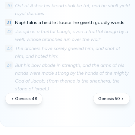
20
Out of Asher his bread shall be fat, and he shall yield
royal dainties.
21
Naphtali is a hind let loose: he giveth goodly words.
22
Joseph is a fruitful bough, even a fruitful bough by a
well; whose branches run over the wall:
23
The archers have sorely grieved him, and shot at
him, and hated him:
24
But his bow abode in strength, and the arms of his
hands were made strong by the hands of the mighty
God of Jacob; (from thence is the shepherd, the
stone of Israel:)
Genesis 48
Genesis 50