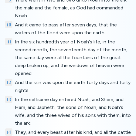
the male and the female, as God had commanded
Noah.
10
And it came to pass after seven days, that the
waters of the flood were upon the earth.
11
In the six hundredth year of Noah's life, in the
second month, the seventeenth day of the month,
the same day were all the fountains of the great
deep broken up, and the windows of heaven were
opened.
12
And the rain was upon the earth forty days and forty
nights.
13
In the selfsame day entered Noah, and Shem, and
Ham, and Japheth, the sons of Noah, and Noah's
wife, and the three wives of his sons with them, into
the ark;
14
They, and every beast after his kind, and all the cattle