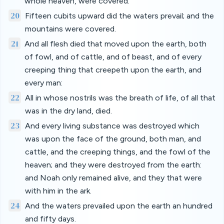
whole heaven, were covered.
20
Fifteen cubits upward did the waters prevail; and the
mountains were covered.
21
And all flesh died that moved upon the earth, both
of fowl, and of cattle, and of beast, and of every
creeping thing that creepeth upon the earth, and
every man:
22
All in whose nostrils was the breath of life, of all that
was in the dry land, died.
23
And every living substance was destroyed which
was upon the face of the ground, both man, and
cattle, and the creeping things, and the fowl of the
heaven; and they were destroyed from the earth:
and Noah only remained alive, and they that were
with him in the ark.
24
And the waters prevailed upon the earth an hundred
and fifty days.