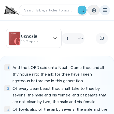
Genesis
50 Chapters
1
And the LORD said unto Noah, Come thou and all
thy house into the ark; for thee have I seen
righteous before me in this generation.
2
Of every clean beast thou shalt take to thee by
sevens, the male and his female: and of beasts that
are not clean by two, the male and his female.
3
Of fowls also of the air by sevens, the male and the