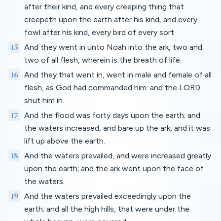
after their kind, and every creeping thing that
creepeth upon the earth after his kind, and every
fowl after his kind, every bird of every sort.
15
And they went in unto Noah into the ark, two and
two of all flesh, wherein is the breath of life.
16
And they that went in, went in male and female of all
flesh, as God had commanded him: and the LORD
shut him in.
17
And the flood was forty days upon the earth; and
the waters increased, and bare up the ark, and it was
lift up above the earth.
18
And the waters prevailed, and were increased greatly
upon the earth; and the ark went upon the face of
the waters.
19
And the waters prevailed exceedingly upon the
earth; and all the high hills, that were under the