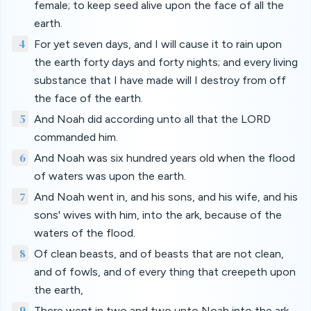
female; to keep seed alive upon the face of all the
earth.
4
For yet seven days, and I will cause it to rain upon
the earth forty days and forty nights; and every living
substance that I have made will I destroy from off
the face of the earth.
5
And Noah did according unto all that the LORD
commanded him.
6
And Noah was six hundred years old when the flood
of waters was upon the earth.
7
And Noah went in, and his sons, and his wife, and his
sons' wives with him, into the ark, because of the
waters of the flood.
8
Of clean beasts, and of beasts that are not clean,
and of fowls, and of every thing that creepeth upon
the earth,
9
There went in two and two unto Noah into the ark,