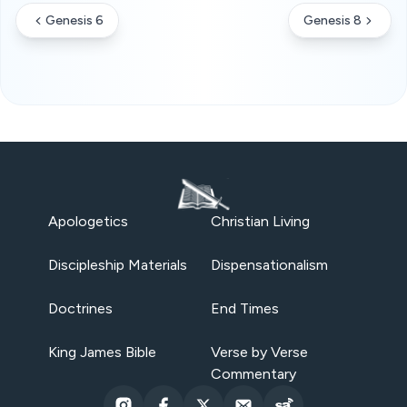
Genesis 6
Genesis 8
Apologetics
Christian Living
Discipleship Materials
Dispensationalism
Doctrines
End Times
King James Bible
Verse by Verse
Commentary