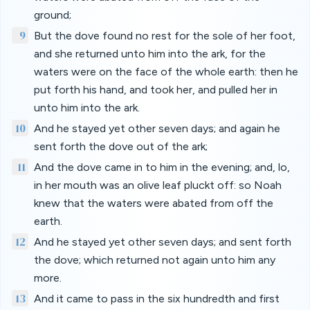
ground;
9
But the dove found no rest for the sole of her foot,
and she returned unto him into the ark, for the
waters were on the face of the whole earth: then he
put forth his hand, and took her, and pulled her in
unto him into the ark.
10
And he stayed yet other seven days; and again he
sent forth the dove out of the ark;
11
And the dove came in to him in the evening; and, lo,
in her mouth was an olive leaf pluckt off: so Noah
knew that the waters were abated from off the
earth.
12
And he stayed yet other seven days; and sent forth
the dove; which returned not again unto him any
more.
13
And it came to pass in the six hundredth and first