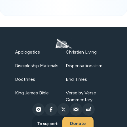
Apologetics
Christian Living
Discipleship Materials
Dispensationalism
Doctrines
End Times
King James Bible
Verse by Verse
Commentary
Donate
To support: