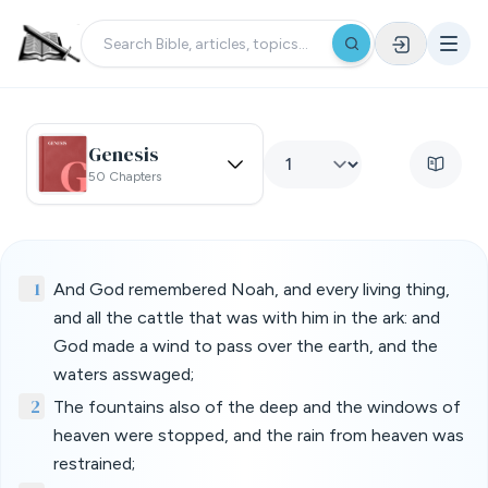
Genesis
50 Chapters
1
And God remembered Noah, and every living thing,
and all the cattle that was with him in the ark: and
God made a wind to pass over the earth, and the
waters asswaged;
2
The fountains also of the deep and the windows of
heaven were stopped, and the rain from heaven was
restrained;