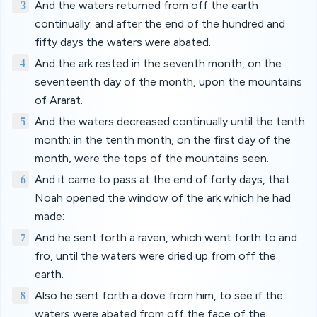
3
And the waters returned from off the earth
continually: and after the end of the hundred and
fifty days the waters were abated.
4
And the ark rested in the seventh month, on the
seventeenth day of the month, upon the mountains
of Ararat.
5
And the waters decreased continually until the tenth
month: in the tenth month, on the first day of the
month, were the tops of the mountains seen.
6
And it came to pass at the end of forty days, that
Noah opened the window of the ark which he had
made:
7
And he sent forth a raven, which went forth to and
fro, until the waters were dried up from off the
earth.
8
Also he sent forth a dove from him, to see if the
waters were abated from off the face of the