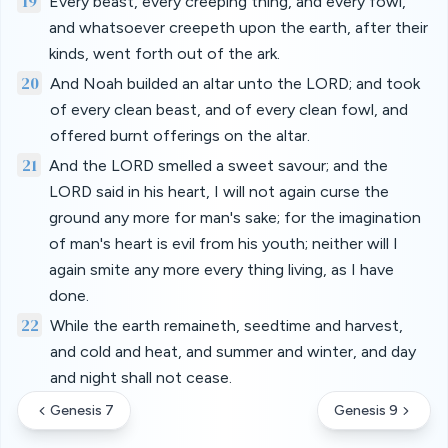
19
Every beast, every creeping thing, and every fowl,
and whatsoever creepeth upon the earth, after their
kinds, went forth out of the ark.
20
And Noah builded an altar unto the LORD; and took
of every clean beast, and of every clean fowl, and
offered burnt offerings on the altar.
21
And the LORD smelled a sweet savour; and the
LORD said in his heart, I will not again curse the
ground any more for man's sake; for the imagination
of man's heart is evil from his youth; neither will I
again smite any more every thing living, as I have
done.
22
While the earth remaineth, seedtime and harvest,
and cold and heat, and summer and winter, and day
and night shall not cease.
Genesis 7
Genesis 9