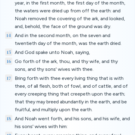
year, in the first month, the first day of the month,
the waters were dried up from off the earth: and
Noah removed the covering of the ark, and looked,
and, behold, the face of the ground was dry.
14
And in the second month, on the seven and
twentieth day of the month, was the earth dried.
15
And God spake unto Noah, saying,
16
Go forth of the ark, thou, and thy wife, and thy
sons, and thy sons' wives with thee.
17
Bring forth with thee every living thing that is with
thee, of all flesh, both of fowl, and of cattle, and of
every creeping thing that creepeth upon the earth;
that they may breed abundantly in the earth, and be
fruitful, and multiply upon the earth.
18
And Noah went forth, and his sons, and his wife, and
his sons' wives with him: