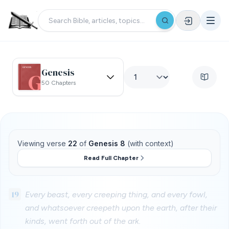
Genesis
50 Chapters
Viewing verse
22
of
Genesis 8
(with context)
Read Full Chapter
19
Every beast, every creeping thing, and every fowl,
and whatsoever creepeth upon the earth, after their
kinds, went forth out of the ark.