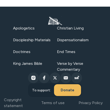
Apologetics
Christian Living
Discipleship Materials
Dispensationalism
Doctrines
End Times
King James Bible
Verse by Verse
Commentary
Donate
To support:
Copyright
Terms of use
Privacy Policy
statement