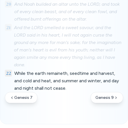
20
And Noah builded an altar unto the LORD; and took
of every clean beast, and of every clean fowl, and
offered burnt offerings on the altar.
21
And the LORD smelled a sweet savour; and the
LORD said in his heart, I will not again curse the
ground any more for man's sake; for the imagination
of man's heart is evil from his youth; neither will I
again smite any more every thing living, as I have
done.
22
While the earth remaineth, seedtime and harvest,
and cold and heat, and summer and winter, and day
and night shall not cease.
Genesis 7
Genesis 9