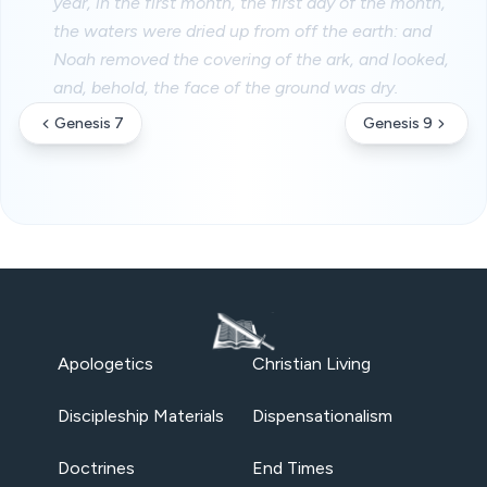
year, in the first month, the first day of the month,
the waters were dried up from off the earth: and
Noah removed the covering of the ark, and looked,
and, behold, the face of the ground was dry.
Genesis 7
Genesis 9
Apologetics
Christian Living
Discipleship Materials
Dispensationalism
Doctrines
End Times