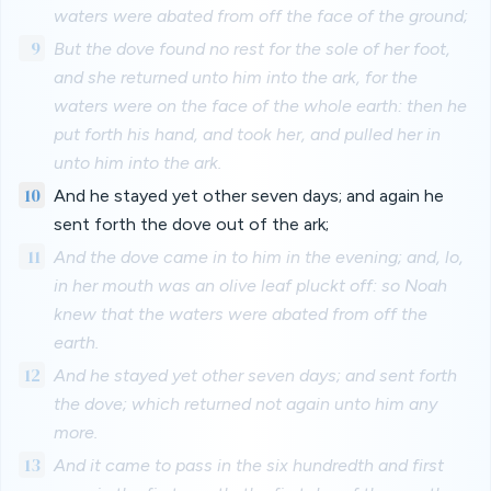
waters were abated from off the face of the ground;
9
But the dove found no rest for the sole of her foot,
and she returned unto him into the ark, for the
waters were on the face of the whole earth: then he
put forth his hand, and took her, and pulled her in
unto him into the ark.
10
And he stayed yet other seven days; and again he
sent forth the dove out of the ark;
11
And the dove came in to him in the evening; and, lo,
in her mouth was an olive leaf pluckt off: so Noah
knew that the waters were abated from off the
earth.
12
And he stayed yet other seven days; and sent forth
the dove; which returned not again unto him any
more.
13
And it came to pass in the six hundredth and first