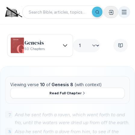
Genesis
50 Chapters
Viewing verse
10
of
Genesis 8
(with context)
Read Full Chapter
7
And he sent forth a raven, which went forth to and
fro, until the waters were dried up from off the earth.
8
Also he sent forth a dove from him, to see if the