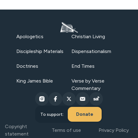
Apologetics
Christian Living
Discipleship Materials
Dispensationalism
Doctrines
End Times
King James Bible
Verse by Verse
Commentary
Donate
To support:
Copyright
Terms of use
Privacy Policy
statement