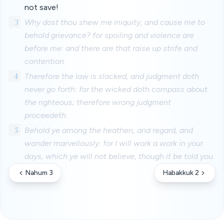
not save!
3
Why dost thou shew me iniquity, and cause me to
behold grievance? for spoiling and violence are
before me: and there are that raise up strife and
contention.
4
Therefore the law is slacked, and judgment doth
never go forth: for the wicked doth compass about
the righteous; therefore wrong judgment
proceedeth.
5
Behold ye among the heathen, and regard, and
wonder marvellously: for I will work a work in your
days, which ye will not believe, though it be told you.
Nahum 3
Habakkuk 2