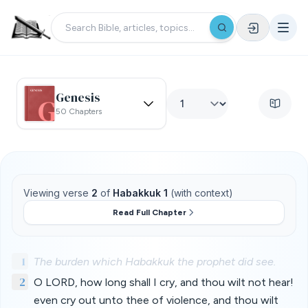
Genesis
50 Chapters
Viewing verse
2
of
Habakkuk 1
(with context)
Read Full Chapter
1
The burden which Habakkuk the prophet did see.
2
O LORD, how long shall I cry, and thou wilt not hear!
even cry out unto thee of violence, and thou wilt