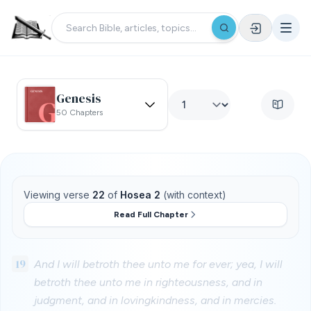
Genesis
50 Chapters
Viewing verse
22
of
Hosea 2
(with context)
Read Full Chapter
19
And I will betroth thee unto me for ever; yea, I will
betroth thee unto me in righteousness, and in
judgment, and in lovingkindness, and in mercies.