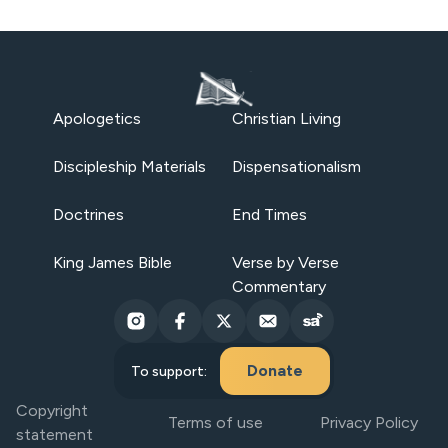
Apologetics
Christian Living
Discipleship Materials
Dispensationalism
Doctrines
End Times
King James Bible
Verse by Verse
Commentary
Donate
To support:
Copyright
Terms of use
Privacy Policy
statement