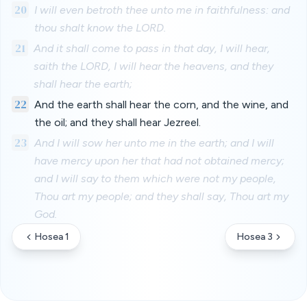
20
I will even betroth thee unto me in faithfulness: and
thou shalt know the LORD.
21
And it shall come to pass in that day, I will hear,
saith the LORD, I will hear the heavens, and they
shall hear the earth;
22
And the earth shall hear the corn, and the wine, and
the oil; and they shall hear Jezreel.
23
And I will sow her unto me in the earth; and I will
have mercy upon her that had not obtained mercy;
and I will say to them which were not my people,
Thou art my people; and they shall say, Thou art my
God.
Hosea 1
Hosea 3