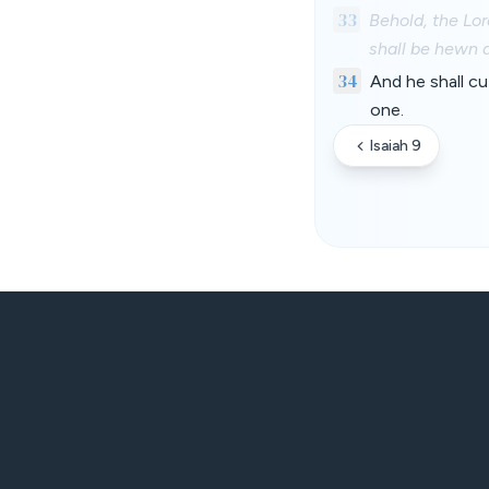
33
Behold, the Lor
shall be hewn 
34
And he shall cu
one.
Isaiah 9