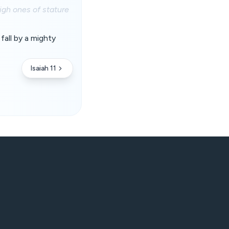
high ones of stature
fall by a mighty
Isaiah 11