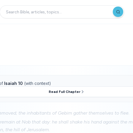
of
Isaiah 10
(with context)
Read Full Chapter
moved; the inhabitants of Gebim gather themselves to flee.
 remain at Nob that day: he shall shake his hand against the m
n, the hill of Jerusalem.