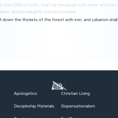
d, the LORD of hosts, shall lop the bough with terror: and the 
down, and the haughty shall be humbled.
t down the thickets of the forest with iron, and Lebanon shall 
Apologetics
Christian Living
Discipleship Materials
Dispensationalism