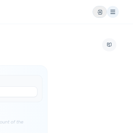
ount of the