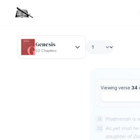
Genesis
50 Chapters
Viewing verse
34
31
Madmenah is re
32
As yet shall he
daughter of Zio