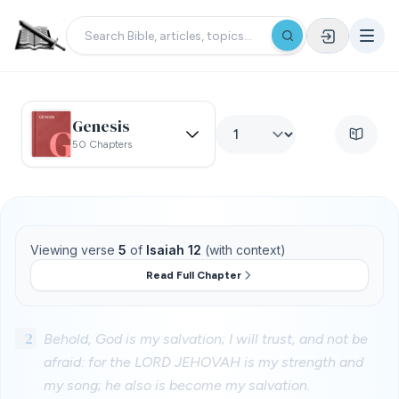
Genesis
50 Chapters
Viewing verse
5
of
Isaiah 12
(with context)
Read Full Chapter
2
Behold, God is my salvation; I will trust, and not be
afraid: for the LORD JEHOVAH is my strength and
my song; he also is become my salvation.