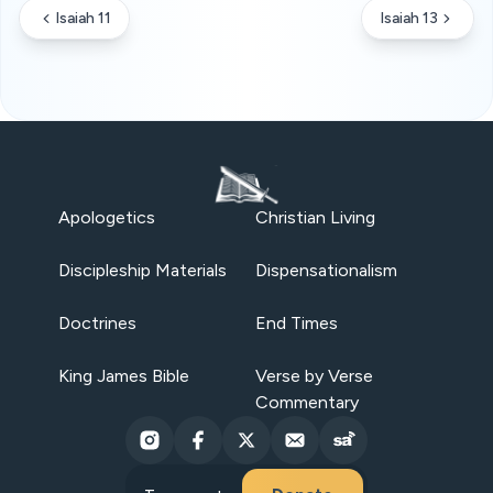
Isaiah 11
Isaiah 13
Apologetics
Christian Living
Discipleship Materials
Dispensationalism
Doctrines
End Times
King James Bible
Verse by Verse
Commentary