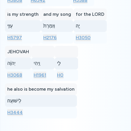
H3808
H6342
H3588
is my strength
and my song
for the LORD
עָזִּ֤י
וְזִמְרָת֙
יָ֣הּ
H5797
H2176
H3050
JEHOVAH
יְהוָ֔ה
וַֽיְהִי
לִ֖י
H3068
H1961
H0
he also is become my salvation
לִֽישׁוּעָֽה׃
H3444