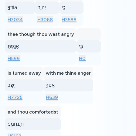
אוֹדְךָ֣
יְהוָ֔ה
כִּ֥י
H3034
H3068
H3588
thee though thou wast angry
אָנַ֖פְתָּ
בִּ֑י
H599
H0
is turned away
with me thine anger
יָשֹׁ֥ב
אַפְּךָ֖
H7725
H639
and thou comfortedst
וּֽתְנַחֲמֵֽנִי׃