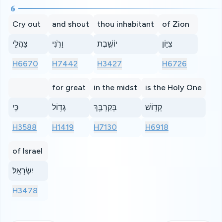
6
Cry out
and shout
thou inhabitant
of Zion
צַהֲלִ֥י
וָרֹ֖נִּי
יוֹשֶׁ֣בֶת
צִיּ֑וֹן
H6670
H7442
H3427
H6726
for great
in the midst
is the Holy One
כִּֽי
גָד֥וֹל
בְּקִרְבֵּ֖ךְ
קְד֥וֹשׁ
H3588
H1419
H7130
H6918
of Israel
יִשְׂרָאֵֽל׃
H3478