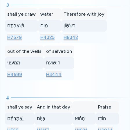
3
shall ye draw
water
Therefore with joy
וּשְׁאַבְתֶּם
מַ֖יִם
בְּשָׂשׂ֑וֹן
H7579
H4325
H8342
out of the wells
of salvation
מִמַּעַיְנֵ֖י
הַיְשׁוּעָֽה׃
H4599
H3444
4
shall ye say
And in that day
Praise
וַאֲמַרְתֶּ֞ם
בַּיּ֣וֹם
הַה֗וּא
הוֹד֤וּ