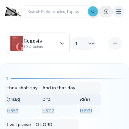
Genesis
50 Chapters
1
thou shalt say
And in that day
וְאָֽמַרְתָּ֙
בַּיּ֣וֹם
הַה֔וּא
H559
H3117
H1931
I will praise
O LORD