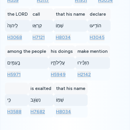
H559
H3117
H1931
H3034
the LORD
call
that his name
declare
לַֽיהוָה֙
קִרְא֣וּ
שְׁמֽוֹ׃
הוֹדִ֥יעוּ
H3068
H7121
H8034
H3045
among the people
his doings
make mention
בָֽעַמִּ֖ים
עֲלִֽילֹתָ֑יו
הַזְכִּ֕ירוּ
H5971
H5949
H2142
is exalted
that his name
כִּ֥י
נִשְׂגָּ֖ב
שְׁמֽוֹ׃
H3588
H7682
H8034