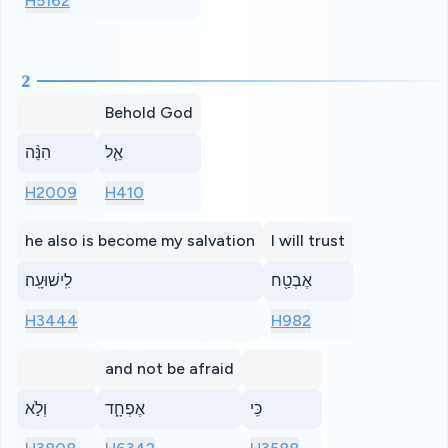
H5162
2
Behold God
הִנֵּ֨ה
אֵ֧ל
H2009
H410
he also is become my salvation
I will trust
לִֽישׁוּעָֽה׃
אֶבְטַ֖ח
H3444
H982
and not be afraid
וְלֹ֣א
אֶפְחָ֑ד
כִּֽי