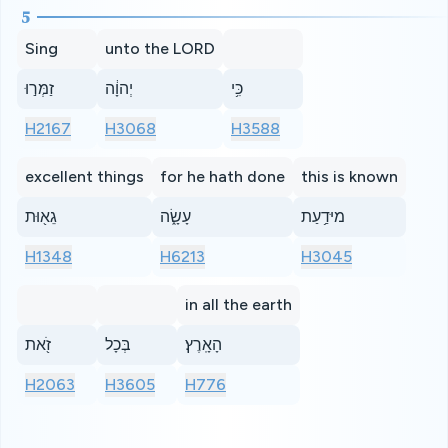
5
Sing
unto the LORD
זַמְּר֣וּ
יְהוָ֔ה
כִּ֥י
H2167
H3068
H3588
excellent things
for he hath done
this is known
גֵא֖וּת
עָשָׂ֑ה
מיּדַ֥עַת
H1348
H6213
H3045
in all the earth
זֹ֖את
בְּכָל
הָאָֽרֶץ׃
H2063
H3605
H776