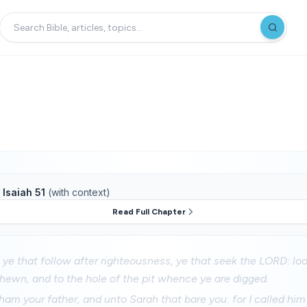
f
Isaiah 51
(with context)
Read Full Chapter
ye that follow after righteousness, ye that seek the LORD: lo
ewn, and to the hole of the pit whence ye are digged.
am your father, and unto Sarah that bare you: for I called him