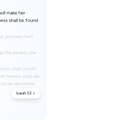
will make her
ness shall be found
all proceed from
ge the people; the
avens shall vanish
ll therein shall die
 not be abolished.
Isaiah 52