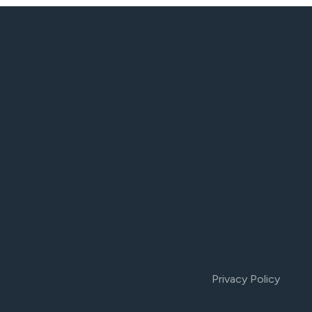
Privacy Policy