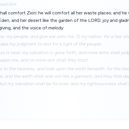
ased him.
all comfort Zion: he will comfort all her waste places; and he 
 Eden, and her desert like the garden of the LORD; joy and glad
giving, and the voice of melody.
e, my people; and give ear unto me, O my nation: for a law sh
make my judgment to rest for a light of the people.
s is near; my salvation is gone forth, and mine arms shall jud
t upon me, and on mine arm shall they trust.
es to the heavens, and look upon the earth beneath: for the he
, and the earth shall wax old like a garment, and they that dwe
 but my salvation shall be for ever, and my righteousness shall