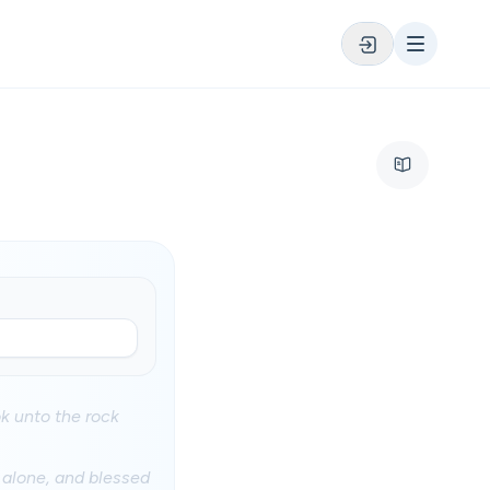
ok unto the rock
 alone, and blessed