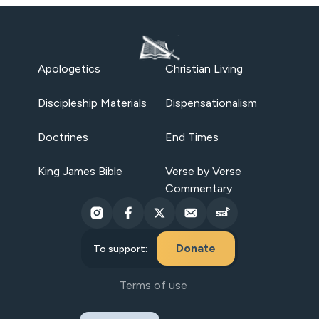
Apologetics
Christian Living
Discipleship Materials
Dispensationalism
Doctrines
End Times
King James Bible
Verse by Verse
Commentary
Donate
To support:
Terms of use