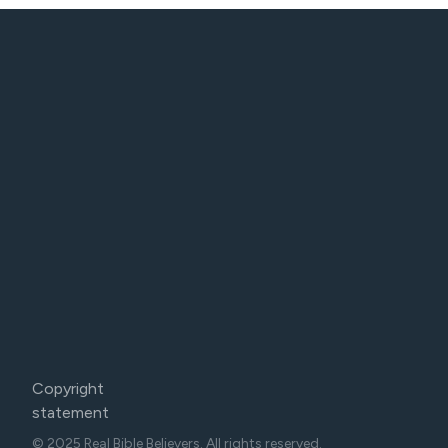
Copyright
statement
© 2025 Real Bible Believers. All rights reserved.