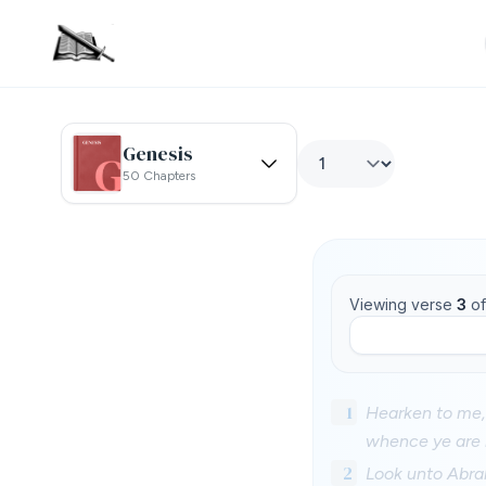
Genesis
50 Chapters
Viewing verse
3
o
1
Hearken to me, 
whence ye are h
2
Look unto Abrah