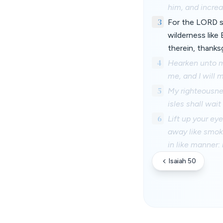
him, and incre
3
For the LORD sh
wilderness like
therein, thanks
4
Hearken unto m
me, and I will 
5
My righteousnes
isles shall wai
6
Lift up your ey
away like smoke
in like manner:
Isaiah 50