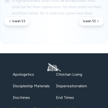
14
In righteousness shalt thou be established: thou
shalt be far from oppression; for thou shalt not fear:
and from terror; for it shall not come near thee.
Isaiah 53
Isaiah 55
Apologetics
Christian Living
Discipleship Materials
Dispensationalism
Doctrines
End Times