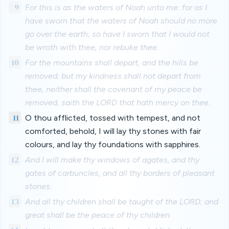
9
For this is as the waters of Noah unto me: for as I
have sworn that the waters of Noah should no more
go over the earth; so have I sworn that I would not
be wroth with thee, nor rebuke thee.
10
For the mountains shall depart, and the hills be
removed; but my kindness shall not depart from
thee, neither shall the covenant of my peace be
removed, saith the LORD that hath mercy on thee.
11
O thou afflicted, tossed with tempest, and not
comforted, behold, I will lay thy stones with fair
colours, and lay thy foundations with sapphires.
12
And I will make thy windows of agates, and thy
gates of carbuncles, and all thy borders of pleasant
stones.
13
And all thy children shall be taught of the LORD; and
great shall be the peace of thy children.