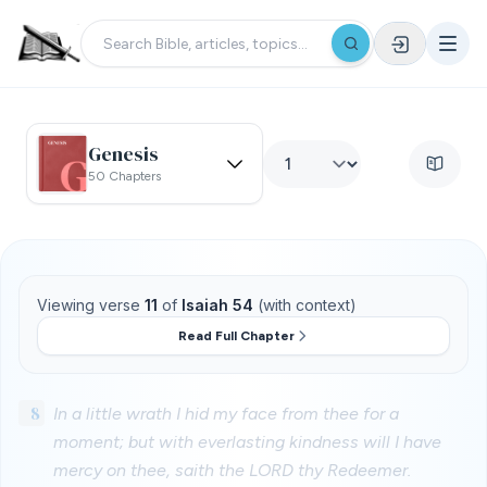
Genesis
50 Chapters
Viewing verse
11
of
Isaiah 54
(with context)
Read Full Chapter
8
In a little wrath I hid my face from thee for a
moment; but with everlasting kindness will I have
mercy on thee, saith the LORD thy Redeemer.