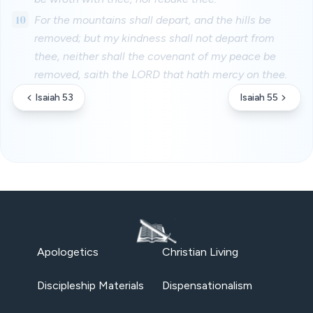
10
For the mountains shall depart, and the hills be
removed; but my kindness shall not depart from
thee, neither shall the covenant of my peace be
removed, saith the LORD that hath mercy on thee.
Isaiah 53
Isaiah 55
Apologetics
Christian Living
Discipleship Materials
Dispensationalism