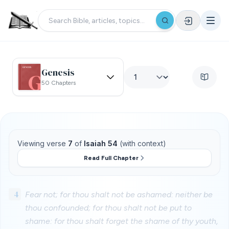
Genesis
50 Chapters
Viewing verse
7
of
Isaiah 54
(with context)
Read Full Chapter
4
Fear not; for thou shalt not be ashamed: neither be
thou confounded; for thou shalt not be put to
shame: for thou shalt forget the shame of thy youth,