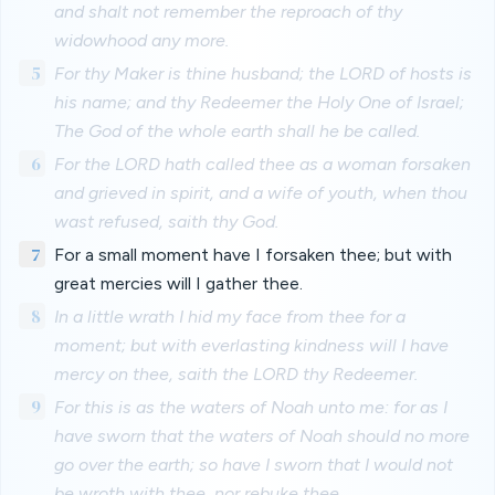
and shalt not remember the reproach of thy
widowhood any more.
5
For thy Maker is thine husband; the LORD of hosts is
his name; and thy Redeemer the Holy One of Israel;
The God of the whole earth shall he be called.
6
For the LORD hath called thee as a woman forsaken
and grieved in spirit, and a wife of youth, when thou
wast refused, saith thy God.
7
For a small moment have I forsaken thee; but with
great mercies will I gather thee.
8
In a little wrath I hid my face from thee for a
moment; but with everlasting kindness will I have
mercy on thee, saith the LORD thy Redeemer.
9
For this is as the waters of Noah unto me: for as I
have sworn that the waters of Noah should no more
go over the earth; so have I sworn that I would not
be wroth with thee, nor rebuke thee.