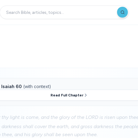
f
Isaiah 60
(with context)
Read Full Chapter
r thy light is come, and the glory of the LORD is risen upon thee
e darkness shall cover the earth, and gross darkness the peopl
n thee, and his glory shall be seen upon thee.