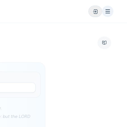
.
e: but the LORD