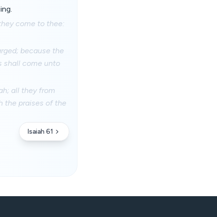
ing.
 they come to thee:
larged; because the
s shall come unto
h; all they from
h the praises of the
Isaiah 61