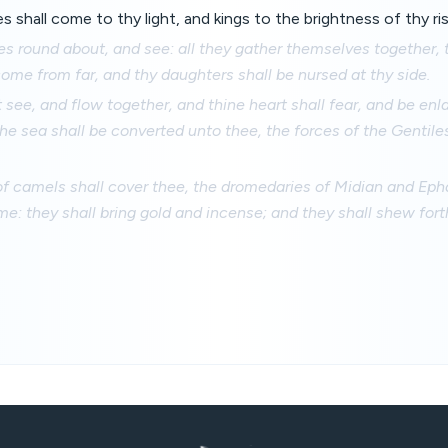
s shall come to thy light, and kings to the brightness of thy ris
yes round about, and see: all they gather themselves together,
come from far, and thy daughters shall be nursed at thy side.
 see, and flow together, and thine heart shall fear, and be en
e sea shall be converted unto thee, the forces of the Gentile
f camels shall cover thee, the dromedaries of Midian and Epha
e: they shall bring gold and incense; and they shall shew fort