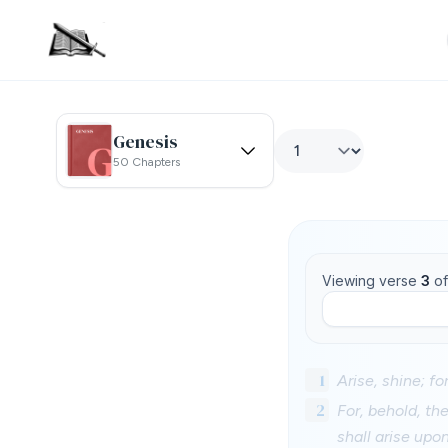
Genesis
50 Chapters
Viewing verse
3
o
1
Arise, shine; fo
2
For, behold, th
shall arise upo