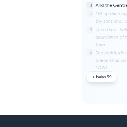
3
And the Gentile
4
Lift up thine e
thy sons shall 
5
Then thou shalt
abundance of th
thee.
6
The multitude o
Sheba shall com
LORD.
Isaiah 59