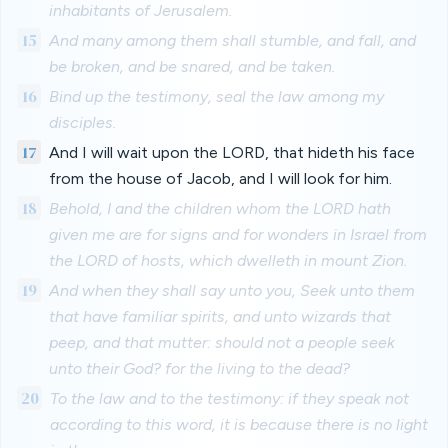
inhabitants of Jerusalem.
15
And many among them shall stumble, and fall, and
be broken, and be snared, and be taken.
16
Bind up the testimony, seal the law among my
disciples.
17
And I will wait upon the LORD, that hideth his face
from the house of Jacob, and I will look for him.
18
Behold, I and the children whom the LORD hath
given me are for signs and for wonders in Israel from
the LORD of hosts, which dwelleth in mount Zion.
19
And when they shall say unto you, Seek unto them
that have familiar spirits, and unto wizards that
peep, and that mutter: should not a people seek
unto their God? for the living to the dead?
20
To the law and to the testimony: if they speak not
according to this word, it is because there is no light