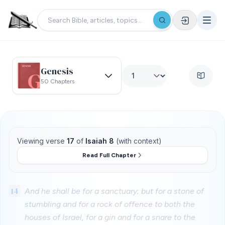
Genesis
50 Chapters
Viewing verse
17
of
Isaiah 8
(with context)
Read Full Chapter
14
And he shall be for a sanctuary; but for a stone of
stumbling and for a rock of offence to both the
houses of Israel, for a gin and for a snare to the