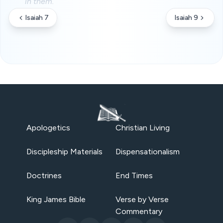
in them.
Isaiah 7
Isaiah 9
Apologetics
Christian Living
Discipleship Materials
Dispensationalism
Doctrines
End Times
King James Bible
Verse by Verse
Commentary