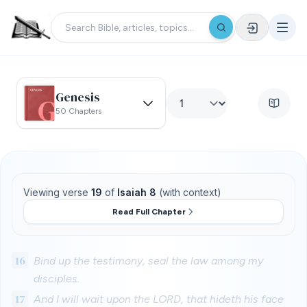
Genesis
50 Chapters
Viewing verse
19
of
Isaiah 8
(with context)
Read Full Chapter
16
Bind up the testimony, seal the law among my
disciples.
17
And I will wait upon the LORD, that hideth his face