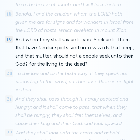
from the house of Jacob, and I will look for him.
18
Behold, I and the children whom the LORD hath
given me are for signs and for wonders in Israel from
the LORD of hosts, which dwelleth in mount Zion.
19
And when they shall say unto you, Seek unto them
that have familiar spirits, and unto wizards that peep,
and that mutter: should not a people seek unto their
God? for the living to the dead?
20
To the law and to the testimony: if they speak not
according to this word, it is because there is no light
in them.
21
And they shall pass through it, hardly bestead and
hungry: and it shall come to pass, that when they
shall be hungry, they shall fret themselves, and
curse their king and their God, and look upward.
22
And they shall look unto the earth; and behold