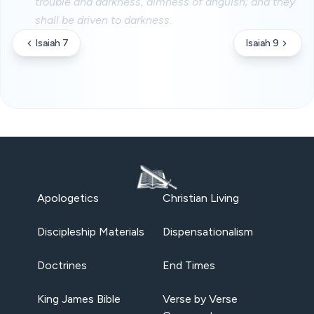
trouble and darkness, dimness of anguish; and they
shall be driven to darkness.
Isaiah 7
Isaiah 9
Apologetics
Christian Living
Discipleship Materials
Dispensationalism
Doctrines
End Times
King James Bible
Verse by Verse