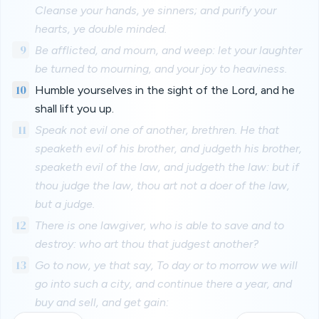
Cleanse your hands, ye sinners; and purify your
hearts, ye double minded.
9
Be afflicted, and mourn, and weep: let your laughter
be turned to mourning, and your joy to heaviness.
10
Humble yourselves in the sight of the Lord, and he
shall lift you up.
11
Speak not evil one of another, brethren. He that
speaketh evil of his brother, and judgeth his brother,
speaketh evil of the law, and judgeth the law: but if
thou judge the law, thou art not a doer of the law,
but a judge.
12
There is one lawgiver, who is able to save and to
destroy: who art thou that judgest another?
13
Go to now, ye that say, To day or to morrow we will
go into such a city, and continue there a year, and
buy and sell, and get gain: