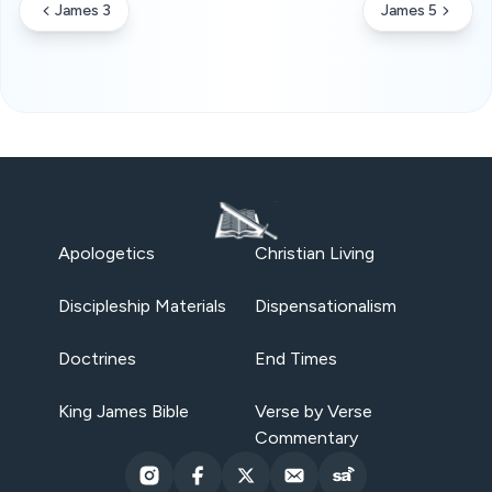
James 3
James 5
Apologetics
Christian Living
Discipleship Materials
Dispensationalism
Doctrines
End Times
King James Bible
Verse by Verse
Commentary