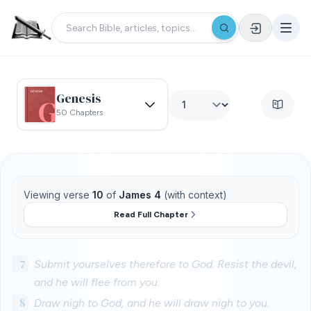
Genesis
50 Chapters
Viewing verse
10
of
James 4
(with context)
Read Full Chapter
7
Submit yourselves therefore to God. Resist the devil,
and he will flee from you.
8
Draw nigh to God, and he will draw nigh to you.