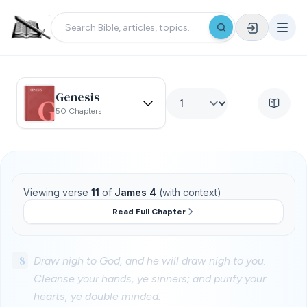
Genesis
50 Chapters
Viewing verse
11
of
James 4
(with context)
Read Full Chapter
8
Draw nigh to God, and he will draw nigh to you.
Cleanse your hands, ye sinners; and purify your
hearts, ye double minded.