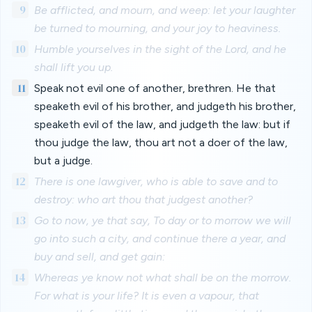
9
Be afflicted, and mourn, and weep: let your laughter
be turned to mourning, and your joy to heaviness.
10
Humble yourselves in the sight of the Lord, and he
shall lift you up.
11
Speak not evil one of another, brethren. He that
speaketh evil of his brother, and judgeth his brother,
speaketh evil of the law, and judgeth the law: but if
thou judge the law, thou art not a doer of the law,
but a judge.
12
There is one lawgiver, who is able to save and to
destroy: who art thou that judgest another?
13
Go to now, ye that say, To day or to morrow we will
go into such a city, and continue there a year, and
buy and sell, and get gain:
14
Whereas ye know not what shall be on the morrow.
For what is your life? It is even a vapour, that