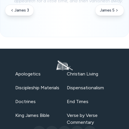
appeareth for a little time, and then vanisheth away.
James 3
James 5
Apologetics
Christian Living
Discipleship Materials
Dispensationalism
Doctrines
End Times
King James Bible
Verse by Verse
Commentary