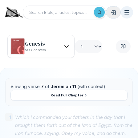
Genesis
50 Chapters
Viewing verse
7
of
Jeremiah 11
(with context)
Read Full Chapter
4
Which I commanded your fathers in the day that I
brought them forth out of the land of Egypt, from the
iron furnace, saying, Obey my voice, and do them,