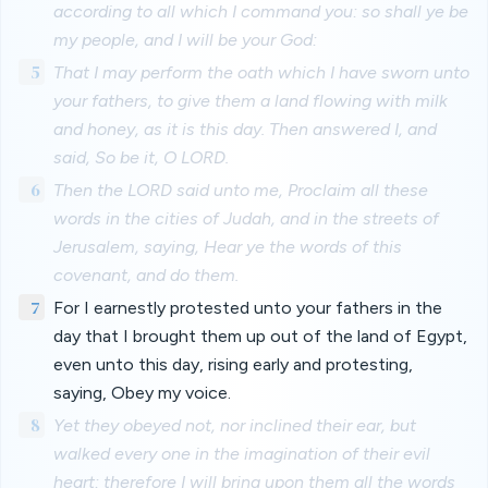
according to all which I command you: so shall ye be
my people, and I will be your God:
5
That I may perform the oath which I have sworn unto
your fathers, to give them a land flowing with milk
and honey, as it is this day. Then answered I, and
said, So be it, O LORD.
6
Then the LORD said unto me, Proclaim all these
words in the cities of Judah, and in the streets of
Jerusalem, saying, Hear ye the words of this
covenant, and do them.
7
For I earnestly protested unto your fathers in the
day that I brought them up out of the land of Egypt,
even unto this day, rising early and protesting,
saying, Obey my voice.
8
Yet they obeyed not, nor inclined their ear, but
walked every one in the imagination of their evil
heart: therefore I will bring upon them all the words