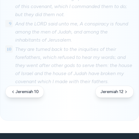
of this covenant, which I commanded them to do;
but they did them not.
9
And the LORD said unto me, A conspiracy is found
among the men of Judah, and among the
inhabitants of Jerusalem.
10
They are turned back to the iniquities of their
forefathers, which refused to hear my words; and
they went after other gods to serve them: the house
of Israel and the house of Judah have broken my
covenant which I made with their fathers.
Jeremiah 10
Jeremiah 12