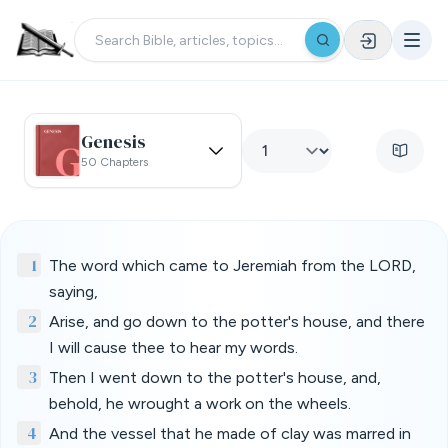
Genesis
50 Chapters
1
The word which came to Jeremiah from the LORD,
saying,
2
Arise, and go down to the potter's house, and there
I will cause thee to hear my words.
3
Then I went down to the potter's house, and,
behold, he wrought a work on the wheels.
4
And the vessel that he made of clay was marred in