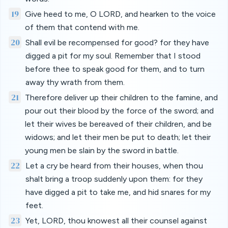
19
Give heed to me, O LORD, and hearken to the voice
of them that contend with me.
20
Shall evil be recompensed for good? for they have
digged a pit for my soul. Remember that I stood
before thee to speak good for them, and to turn
away thy wrath from them.
21
Therefore deliver up their children to the famine, and
pour out their blood by the force of the sword; and
let their wives be bereaved of their children, and be
widows; and let their men be put to death; let their
young men be slain by the sword in battle.
22
Let a cry be heard from their houses, when thou
shalt bring a troop suddenly upon them: for they
have digged a pit to take me, and hid snares for my
feet.
23
Yet, LORD, thou knowest all their counsel against