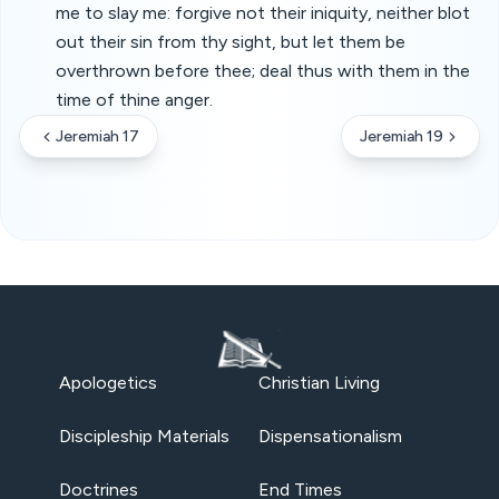
me to slay me: forgive not their iniquity, neither blot
out their sin from thy sight, but let them be
overthrown before thee; deal thus with them in the
time of thine anger.
Jeremiah 17
Jeremiah 19
Apologetics
Christian Living
Discipleship Materials
Dispensationalism
Doctrines
End Times