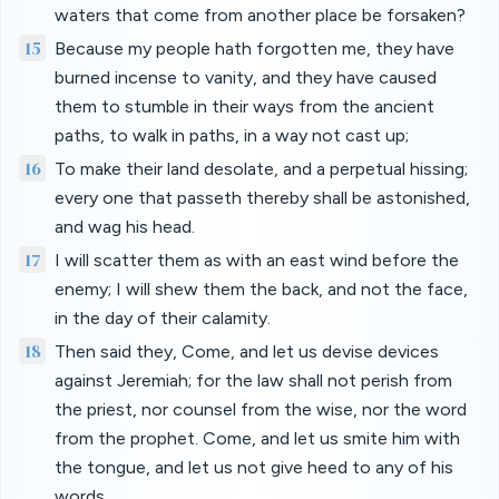
waters that come from another place be forsaken?
15
Because my people hath forgotten me, they have
burned incense to vanity, and they have caused
them to stumble in their ways from the ancient
paths, to walk in paths, in a way not cast up;
16
To make their land desolate, and a perpetual hissing;
every one that passeth thereby shall be astonished,
and wag his head.
17
I will scatter them as with an east wind before the
enemy; I will shew them the back, and not the face,
in the day of their calamity.
18
Then said they, Come, and let us devise devices
against Jeremiah; for the law shall not perish from
the priest, nor counsel from the wise, nor the word
from the prophet. Come, and let us smite him with
the tongue, and let us not give heed to any of his
words.