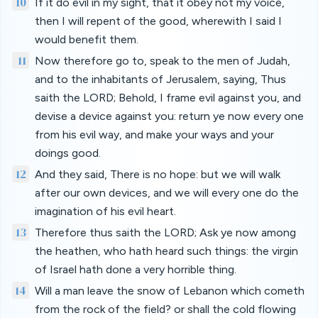
10
If it do evil in my sight, that it obey not my voice,
then I will repent of the good, wherewith I said I
would benefit them.
11
Now therefore go to, speak to the men of Judah,
and to the inhabitants of Jerusalem, saying, Thus
saith the LORD; Behold, I frame evil against you, and
devise a device against you: return ye now every one
from his evil way, and make your ways and your
doings good.
12
And they said, There is no hope: but we will walk
after our own devices, and we will every one do the
imagination of his evil heart.
13
Therefore thus saith the LORD; Ask ye now among
the heathen, who hath heard such things: the virgin
of Israel hath done a very horrible thing.
14
Will a man leave the snow of Lebanon which cometh
from the rock of the field? or shall the cold flowing