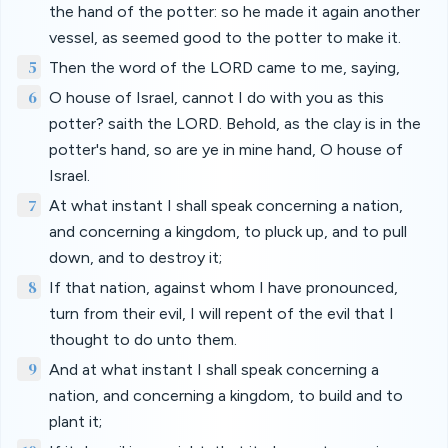
the hand of the potter: so he made it again another
vessel, as seemed good to the potter to make it.
5
Then the word of the LORD came to me, saying,
6
O house of Israel, cannot I do with you as this
potter? saith the LORD. Behold, as the clay is in the
potter's hand, so are ye in mine hand, O house of
Israel.
7
At what instant I shall speak concerning a nation,
and concerning a kingdom, to pluck up, and to pull
down, and to destroy it;
8
If that nation, against whom I have pronounced,
turn from their evil, I will repent of the evil that I
thought to do unto them.
9
And at what instant I shall speak concerning a
nation, and concerning a kingdom, to build and to
plant it;