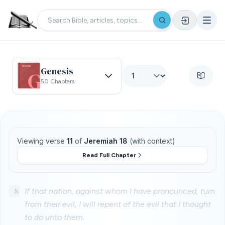
Genesis
50 Chapters
Viewing verse
11
of
Jeremiah 18
(with context)
Read Full Chapter
8
If that nation, against whom I have pronounced, turn
from their evil, I will repent of the evil that I thought
to do unto them.