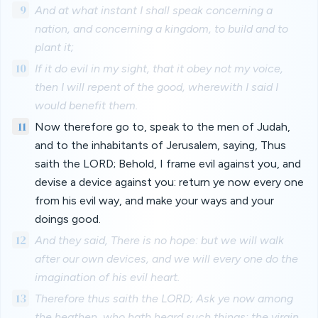
9
And at what instant I shall speak concerning a
nation, and concerning a kingdom, to build and to
plant it;
10
If it do evil in my sight, that it obey not my voice,
then I will repent of the good, wherewith I said I
would benefit them.
11
Now therefore go to, speak to the men of Judah,
and to the inhabitants of Jerusalem, saying, Thus
saith the LORD; Behold, I frame evil against you, and
devise a device against you: return ye now every one
from his evil way, and make your ways and your
doings good.
12
And they said, There is no hope: but we will walk
after our own devices, and we will every one do the
imagination of his evil heart.
13
Therefore thus saith the LORD; Ask ye now among
the heathen, who hath heard such things: the virgin