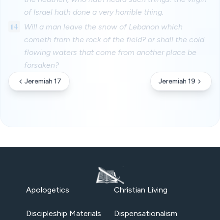
of Israel hath done a very horrible thing.
14
Will a man leave the snow of Lebanon which
cometh from the rock of the field? or shall the cold
flowing waters that come from another place be
forsaken?
Jeremiah 17
Jeremiah 19
Apologetics
Christian Living
Discipleship Materials
Dispensationalism