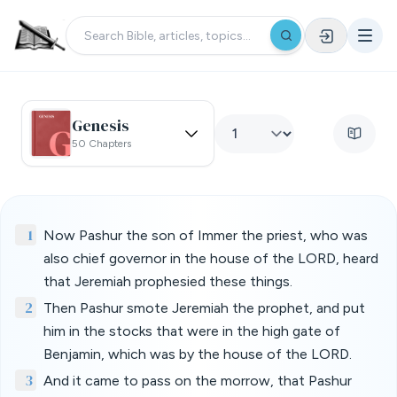
Genesis
50 Chapters
1
Now Pashur the son of Immer the priest, who was
also chief governor in the house of the LORD, heard
that Jeremiah prophesied these things.
2
Then Pashur smote Jeremiah the prophet, and put
him in the stocks that were in the high gate of
Benjamin, which was by the house of the LORD.
3
And it came to pass on the morrow, that Pashur