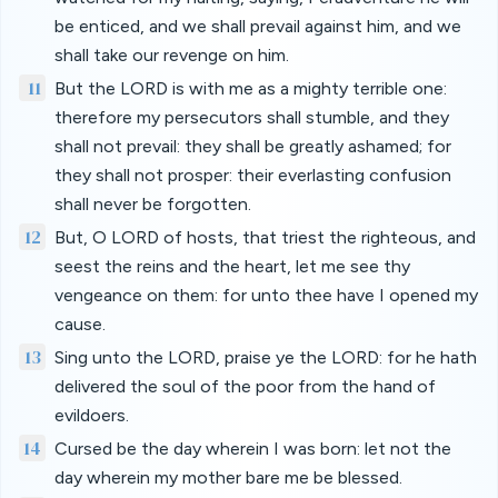
be enticed, and we shall prevail against him, and we
shall take our revenge on him.
11
But the LORD is with me as a mighty terrible one:
therefore my persecutors shall stumble, and they
shall not prevail: they shall be greatly ashamed; for
they shall not prosper: their everlasting confusion
shall never be forgotten.
12
But, O LORD of hosts, that triest the righteous, and
seest the reins and the heart, let me see thy
vengeance on them: for unto thee have I opened my
cause.
13
Sing unto the LORD, praise ye the LORD: for he hath
delivered the soul of the poor from the hand of
evildoers.
14
Cursed be the day wherein I was born: let not the
day wherein my mother bare me be blessed.