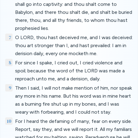
shall go into captivity: and thou shalt come to
Babylon, and there thou shalt die, and shalt be buried
there, thou, and all thy friends, to whom thou hast
prophesied lies.
7
O LORD, thou hast deceived me, and I was deceived:
thou art stronger than I, and hast prevailed: I am in
derision daily, every one mocketh me.
8
For since I spake, I cried out, I cried violence and
spoil; because the word of the LORD was made a
reproach unto me, and a derision, daily.
9
Then I said, I will not make mention of him, nor speak
any more in his name. But his word was in mine heart
as a burning fire shut up in my bones, and I was
weary with forbearing, and I could not stay.
10
For I heard the defaming of many, fear on every side.
Report, say they, and we will report it. All my familiars
watched for my halting, saying, Peradventure he will