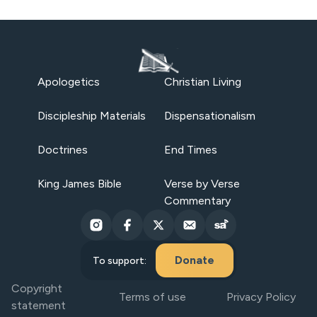
Apologetics
Christian Living
Discipleship Materials
Dispensationalism
Doctrines
End Times
King James Bible
Verse by Verse
Commentary
Donate
To support:
Copyright
Terms of use
Privacy Policy
statement