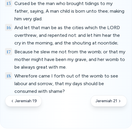
15
Cursed be the man who brought tidings to my
father, saying, A man child is born unto thee; making
him very glad.
16
And let that man be as the cities which the LORD
overthrew, and repented not: and let him hear the
cry in the morning, and the shouting at noontide;
17
Because he slew me not from the womb; or that my
mother might have been my grave, and her womb to
be always great with me.
18
Wherefore came I forth out of the womb to see
labour and sorrow, that my days should be
consumed with shame?
Jeremiah 19
Jeremiah 21