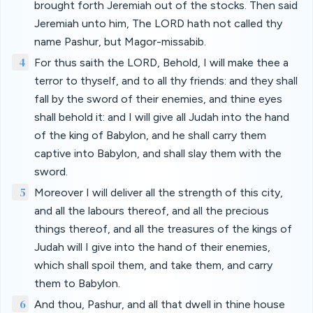
brought forth Jeremiah out of the stocks. Then said
Jeremiah unto him, The LORD hath not called thy
name Pashur, but Magor-missabib.
4
For thus saith the LORD, Behold, I will make thee a
terror to thyself, and to all thy friends: and they shall
fall by the sword of their enemies, and thine eyes
shall behold it: and I will give all Judah into the hand
of the king of Babylon, and he shall carry them
captive into Babylon, and shall slay them with the
sword.
5
Moreover I will deliver all the strength of this city,
and all the labours thereof, and all the precious
things thereof, and all the treasures of the kings of
Judah will I give into the hand of their enemies,
which shall spoil them, and take them, and carry
them to Babylon.
6
And thou, Pashur, and all that dwell in thine house