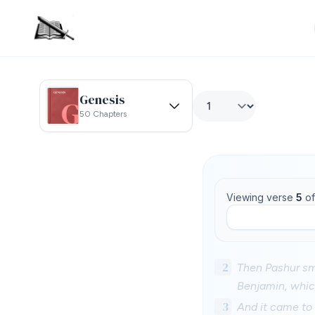
Genesis
50 Chapters
Viewing verse
5
o
2
Then Pashur smo
Benjamin, whic
3
And it came to 