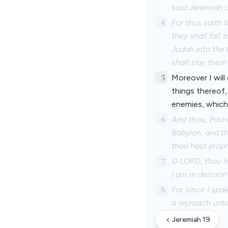
said Jeremiah 
4
For thus saith t
they shall fall 
Judah into the 
shall slay them
5
Moreover I will 
things thereof, 
enemies, which 
6
And thou, Pashu
Babylon, and th
thou hast proph
7
O LORD, thou ha
I am in derisio
8
For since I spa
a reproach unto
Jeremiah 19