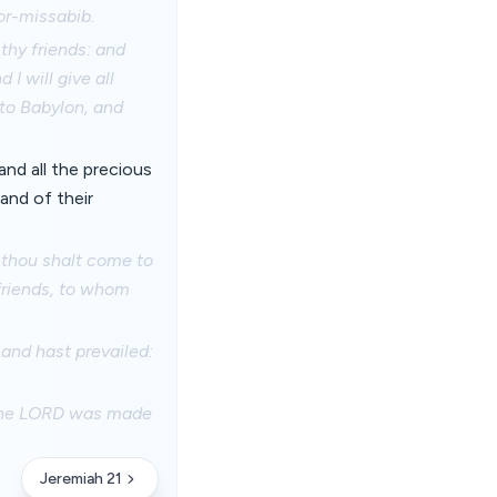
or-missabib.
 thy friends: and
 I will give all
nto Babylon, and
 and all the precious
hand of their
d thou shalt come to
 friends, to whom
 and hast prevailed:
of the LORD was made
Jeremiah 21