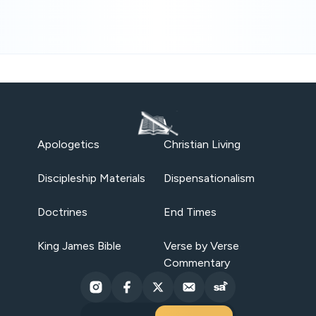
Apologetics
Christian Living
Discipleship Materials
Dispensationalism
Doctrines
End Times
King James Bible
Verse by Verse
Commentary