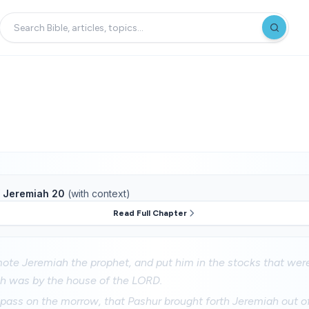
f
Jeremiah 20
(with context)
Read Full Chapter
te Jeremiah the prophet, and put him in the stocks that were
h was by the house of the LORD.
pass on the morrow, that Pashur brought forth Jeremiah out o