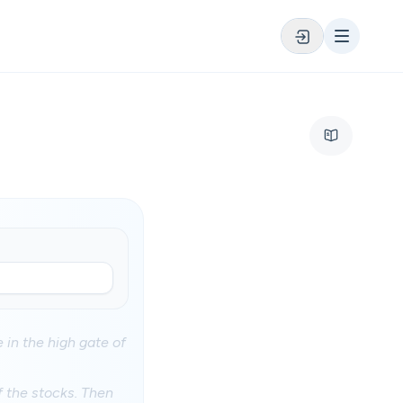
 in the high gate of
f the stocks. Then