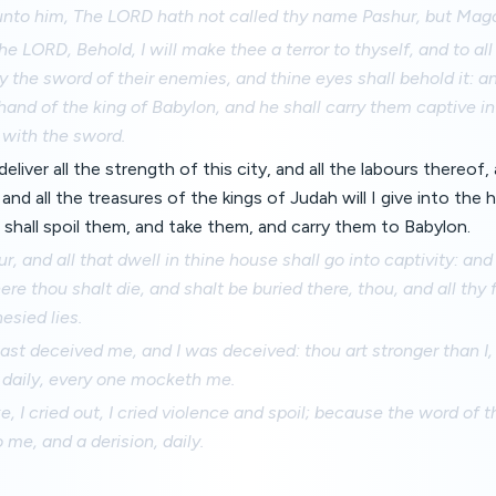
unto him, The LORD hath not called thy name Pashur, but Mag
he LORD, Behold, I will make thee a terror to thyself, and to all
by the sword of their enemies, and thine eyes shall behold it: and
hand of the king of Babylon, and he shall carry them captive i
 with the sword.
deliver all the strength of this city, and all the labours thereof,
and all the treasures of the kings of Judah will I give into the 
shall spoil them, and take them, and carry them to Babylon.
r, and all that dwell in thine house shall go into captivity: an
ere thou shalt die, and shalt be buried there, thou, and all thy
esied lies.
st deceived me, and I was deceived: thou art stronger than I,
n daily, every one mocketh me.
ke, I cried out, I cried violence and spoil; because the word 
 me, and a derision, daily.