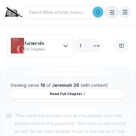
Genesis
50 Chapters
Viewing verse
19
of
Jeremiah 26
(with context)
Read Full Chapter
16
Then said the princes and all the people unto the
priests and to the prophets; This man is not worthy
to die: for he hath spoken to us in the name of the