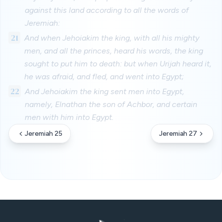
against this land according to all the words of
Jeremiah:
21
And when Jehoiakim the king, with all his mighty
men, and all the princes, heard his words, the king
sought to put him to death: but when Urijah heard it,
he was afraid, and fled, and went into Egypt;
22
And Jehoiakim the king sent men into Egypt,
namely, Elnathan the son of Achbor, and certain
men with him into Egypt.
Jeremiah 25
Jeremiah 27