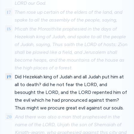
LORD our God.
17
Then rose up certain of the elders of the land, and
spake to all the assembly of the people, saying,
18
Micah the Morasthite prophesied in the days of
Hezekiah king of Judah, and spake to all the people
of Judah, saying, Thus saith the LORD of hosts; Zion
shall be plowed like a field, and Jerusalem shall
become heaps, and the mountains of the house as
the high places of a forest.
19
Did Hezekiah king of Judah and all Judah put him at
all to death? did he not fear the LORD, and
besought the LORD, and the LORD repented him of
the evil which he had pronounced against them?
Thus might we procure great evil against our souls.
20
And there was also a man that prophesied in the
name of the LORD, Urijah the son of Shemaiah of
Kirjath-jearim, who prophesied against this city and