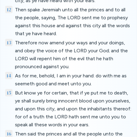
city, as ye have heard with your ears.
12
Then spake Jeremiah unto all the princes and to all
the people, saying, The LORD sent me to prophesy
against this house and against this city all the words
that ye have heard.
13
Therefore now amend your ways and your doings,
and obey the voice of the LORD your God; and the
LORD will repent him of the evil that he hath
pronounced against you.
14
As for me, behold, I am in your hand: do with me as
seemeth good and meet unto you.
15
But know ye for certain, that if ye put me to death,
ye shall surely bring innocent blood upon yourselves,
and upon this city, and upon the inhabitants thereof:
for of a truth the LORD hath sent me unto you to
speak all these words in your ears.
16
Then said the princes and all the people unto the