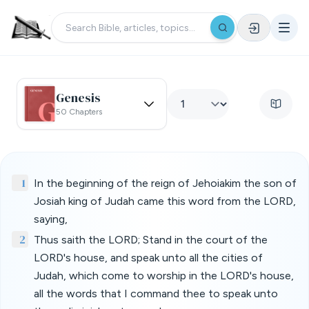
Genesis
50 Chapters
1
In the beginning of the reign of Jehoiakim the son of
Josiah king of Judah came this word from the LORD,
saying,
2
Thus saith the LORD; Stand in the court of the
LORD's house, and speak unto all the cities of
Judah, which come to worship in the LORD's house,
all the words that I command thee to speak unto