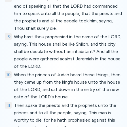
end of speaking all that the LORD had commanded
him to speak unto all the people, that the priests and
the prophets and all the people took him, saying,
Thou shalt surely die.
9
Why hast thou prophesied in the name of the LORD,
saying, This house shall be like Shiloh, and this city
shall be desolate without an inhabitant? And all the
people were gathered against Jeremiah in the house
of the LORD.
10
When the princes of Judah heard these things, then
they came up from the king's house unto the house
of the LORD, and sat down in the entry of the new
gate of the LORD's house.
11
Then spake the priests and the prophets unto the
princes and to all the people, saying, This man is
worthy to die; for he hath prophesied against this