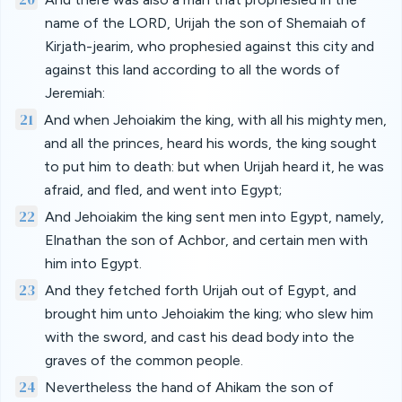
name of the LORD, Urijah the son of Shemaiah of
Kirjath-jearim, who prophesied against this city and
against this land according to all the words of
Jeremiah:
21
And when Jehoiakim the king, with all his mighty men,
and all the princes, heard his words, the king sought
to put him to death: but when Urijah heard it, he was
afraid, and fled, and went into Egypt;
22
And Jehoiakim the king sent men into Egypt, namely,
Elnathan the son of Achbor, and certain men with
him into Egypt.
23
And they fetched forth Urijah out of Egypt, and
brought him unto Jehoiakim the king; who slew him
with the sword, and cast his dead body into the
graves of the common people.
24
Nevertheless the hand of Ahikam the son of