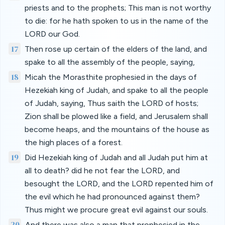
priests and to the prophets; This man is not worthy
to die: for he hath spoken to us in the name of the
LORD our God.
17
Then rose up certain of the elders of the land, and
spake to all the assembly of the people, saying,
18
Micah the Morasthite prophesied in the days of
Hezekiah king of Judah, and spake to all the people
of Judah, saying, Thus saith the LORD of hosts;
Zion shall be plowed like a field, and Jerusalem shall
become heaps, and the mountains of the house as
the high places of a forest.
19
Did Hezekiah king of Judah and all Judah put him at
all to death? did he not fear the LORD, and
besought the LORD, and the LORD repented him of
the evil which he had pronounced against them?
Thus might we procure great evil against our souls.
20
And there was also a man that prophesied in the