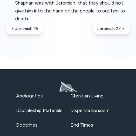
Shaphan was with Jeremiah, that they should not
give him into the hand of the people to put him to
death.
Jeremiah 25
Jeremiah 27
Apologetics
Christian Living
Discipleship Materials
Dispensationalism
Doctrines
End Times