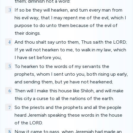
them; diminish not a word:
3
If so be they will hearken, and turn every man from
his evil way, that I may repent me of the evil, which I
purpose to do unto them because of the evil of
their doings.
4
And thou shalt say unto them, Thus saith the LORD;
If ye will not hearken to me, to walk in my law, which
I have set before you,
5
To hearken to the words of my servants the
prophets, whom I sent unto you, both rising up early,
and sending them, but ye have not hearkened;
6
Then will I make this house like Shiloh, and will make
this city a curse to all the nations of the earth.
7
So the priests and the prophets and all the people
heard Jeremiah speaking these words in the house
of the LORD.
8
Now it came to pass, when Jeremiah had made an