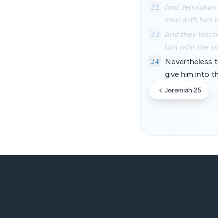
22
And Jehoiakim 
men with him i
23
And they fetch
him with the s
24
Nevertheless t
give him into t
Jeremiah 25