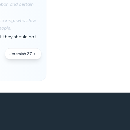
bor, and certain
the king; who slew
eople.
t they should not
Jeremiah 27