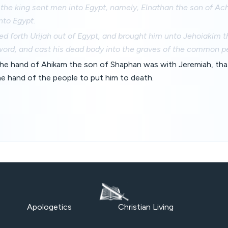
the king sent men into Egypt, namely, Elnathan the son of Ach
nto Egypt.
ed forth Urijah out of Egypt, and brought him unto Jehoiakim 
word, and cast his dead body into the graves of the common p
he hand of Ahikam the son of Shaphan was with Jeremiah, tha
he hand of the people to put him to death.
Apologetics
Christian Living