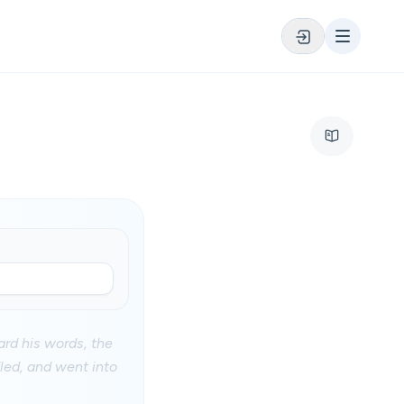
ard his words, the
fled, and went into