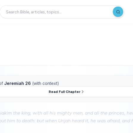
of
Jeremiah 26
(with context)
Read Full Chapter
kim the king, with all his mighty men, and all the princes, he
put him to death: but when Urijah heard it, he was afraid, and 