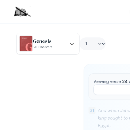
Genesis
50 Chapters
Viewing verse
24
21
And when Jehoia
king sought to 
Egypt;